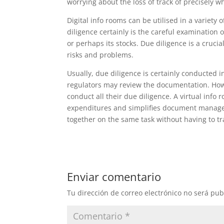
worrying about the loss of track of precisely w
Digital info rooms can be utilised in a variety 
diligence certainly is the careful examination
or perhaps its stocks. Due diligence is a cruci
risks and problems.
Usually, due diligence is certainly conducted 
regulators may review the documentation. Howe
conduct all their due diligence. A virtual info
expenditures and simplifies document manageme
together on the same task without having to tra
Enviar comentario
Tu dirección de correo electrónico no será pub