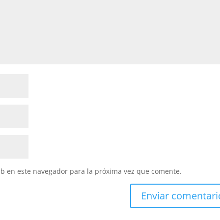
eb en este navegador para la próxima vez que comente.