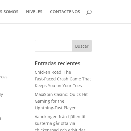
ES SOMOS
NIVELES
CONTACTENOS
Entradas recientes
Chicken Road: The
ross
Fast‑Paced Crash Game That
Keeps You on Your Toes
ly
MaxiSpin Casino: Quick‑Hit
Gaming for the
Lightning‑Fast Player
Vandringen från fjällen till
t
kusterna går ofta via
chickenroad och erbjuder