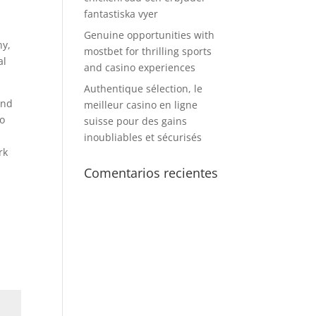
fantastiska vyer
e
Genuine opportunities with
ny,
mostbet for thrilling sports
al
and casino experiences
Authentique sélection, le
nd
meilleur casino en ligne
to
suisse pour des gains
inoubliables et sécurisés
rk
Comentarios recientes