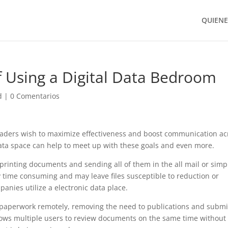
QUIEN
f Using a Digital Data Bedroom
d
|
0 Comentarios
aders wish to maximize effectiveness and boost communication ac
data space can help to meet up with these goals and even more.
printing documents and sending all of them in the all mail or simp
ly time consuming and may leave files susceptible to reduction or
nies utilize a electronic data place.
s paperwork remotely, removing the need to publications and submi
 allows multiple users to review documents on the same time without