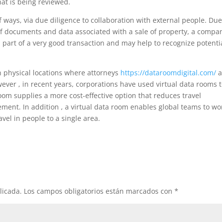
hat is being reviewed.
of ways, via due diligence to collaboration with external people. Du
 of documents and data associated with a sale of property, a compa
al part of a very good transaction and may help to recognize potenti
in physical locations where attorneys
https://dataroomdigital.com/
a
ver , in recent years, corporations have used virtual data rooms 
 room supplies a more cost-effective option that reduces travel
nt. In addition , a virtual data room enables global teams to wo
vel in people to a single area.
licada.
Los campos obligatorios están marcados con
*