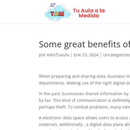
Some great benefits o
por
AdmTuaula
|
Ene 23, 2024
|
Uncategorize
When preparing and sharing data, business le
departments. Making use of the right digital 
In the past, businesses shared information by 
by fax. This kind of communication is definite
perhaps theft. To combat problems, many compa
A electronic data space allows users to acces
materials. Additionally , a digital data place