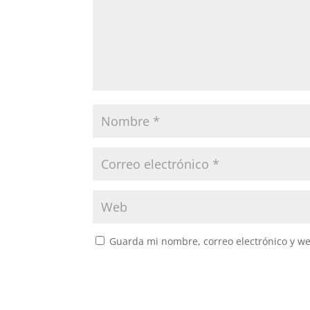
Guarda mi nombre, correo electrónico y w