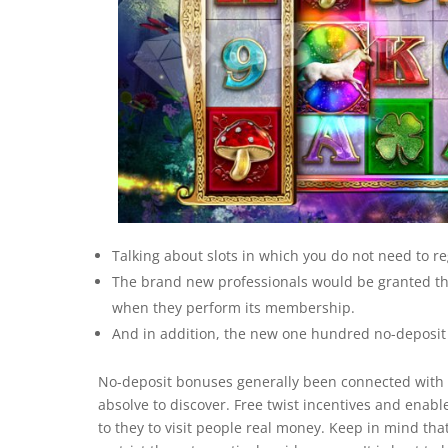
Talking about slots in which you do not need to re
The brand new professionals would be granted th
when they perform its membership.
And in addition, the new one hundred no-deposit 
No-deposit bonuses generally been connected with he
absolve to discover. Free twist incentives and enable
to they to visit people real money. Keep in mind that