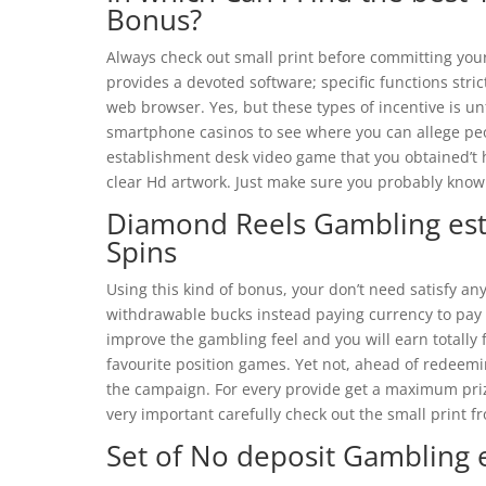
Bonus?
Always check out small print before committing your
provides a devoted software; specific functions strict
web browser. Yes, but these types of incentive is unf
smartphone casinos to see where you can allege peo
establishment desk video game that you obtained’t ha
clear Hd artwork. Just make sure you probably know 
Diamond Reels Gambling est
Spins
Using this kind of bonus, your don’t need satisfy any
withdrawable bucks instead paying currency to pay of
improve the gambling feel and you will earn totally 
favourite position games. Yet not, ahead of redeemin
the campaign. For every provide get a maximum priz
very important carefully check out the small print 
Set of No deposit Gambling 