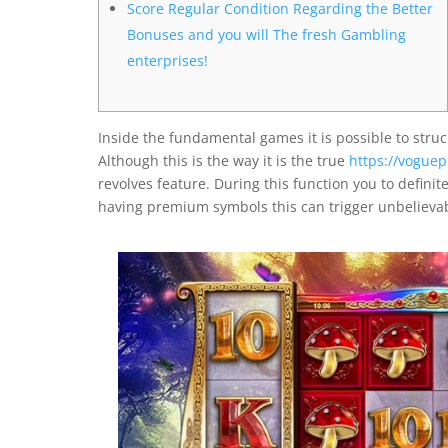
Score Regular Condition Regarding the Better
Bonuses and you will The fresh Gambling
enterprises!
Inside the fundamental games it is possible to struck
Although this is the way it is the true
https://vogue
revolves feature. During this function you to definit
having premium symbols this can trigger unbelievab