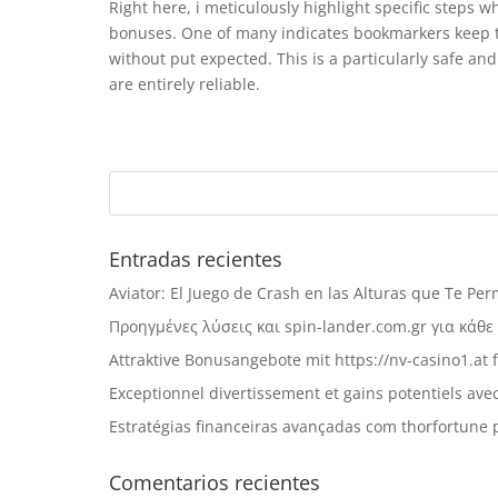
Right here, i meticulously highlight specific steps w
bonuses. One of many indicates bookmarkers keep th
without put expected. This is a particularly safe an
are entirely reliable.
Entradas recientes
Aviator: El Juego de Crash en las Alturas que Te Per
Προηγμένες λύσεις και spin-lander.com.gr για κά
Attraktive Bonusangebote mit https://nv-casino1.at 
Exceptionnel divertissement et gains potentiels av
Estratégias financeiras avançadas com thorfortune
Comentarios recientes