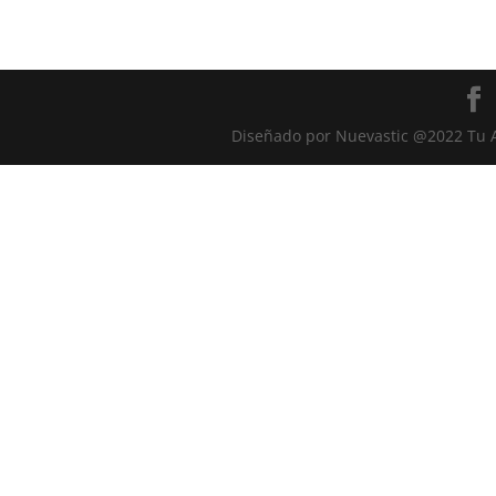
Diseñado por Nuevastic @2022 Tu A