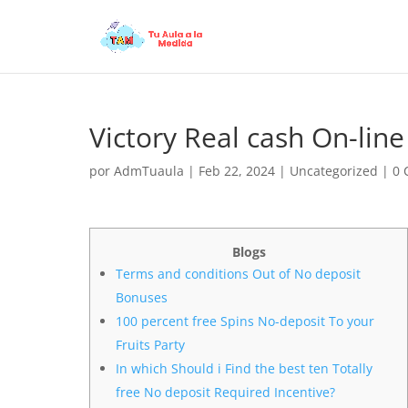
Victory Real cash On-line
por
AdmTuaula
|
Feb 22, 2024
|
Uncategorized
|
0 
Blogs
Terms and conditions Out of No deposit
Bonuses
100 percent free Spins No-deposit To your
Fruits Party
In which Should i Find the best ten Totally
free No deposit Required Incentive?