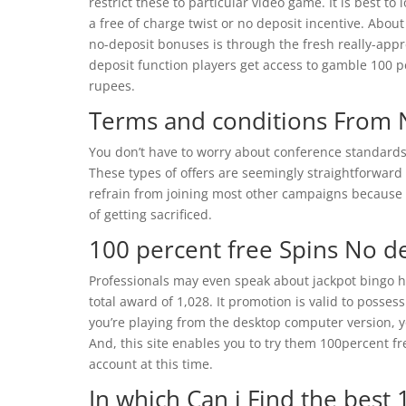
restrict these to particular video game. It is best t
a free of charge twist or no deposit incentive. Abou
no-deposit bonuses is through the fresh really-appr
deposit function players get access to gamble 100 pe
rupees.
Terms and conditions From 
You don’t have to worry about conference standards 
These types of offers are seemingly straightforward 
refrain from joining most other campaigns because t
of getting sacrificed.
100 percent free Spins No de
Professionals may even speak about jackpot bingo 
total award of 1,028. It promotion is valid to posses
you’re playing from the desktop computer version, y
And, this site enables you to try them 100percent f
account at this time.
In which Can i Find the best