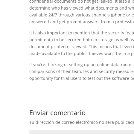
confidential documents do not get leaked. It also all
determine who has viewed what documents and when 
available 24/7 through various channels (phone or em
answered and get prompt answers from a professio
It is also important to mention that the security fe
permit data to be secured both in storage as well 
document printed or viewed. This means that even i
made available to the public, thieves won’t be in a p
If you’re thinking of setting up an online data room 
comparisons of their features and security measures
opportunity for trial users to test out the software b
Enviar comentario
Tu dirección de correo electrónico no será publicad