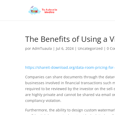
The Benefits of Using a 
por
AdmTuaula
|
Jul 6, 2024
|
Uncategorized
|
0 Co
https://shareit-download.org/data-room-pricing-fo
Companies can share documents through the dataroom 
businesses involved in financial transactions such 
required to be reviewed by the investor on the sell-
are highly private and cannot be shared via email or o
compliancy violation.
Furthermore, the ability to design custom watermark