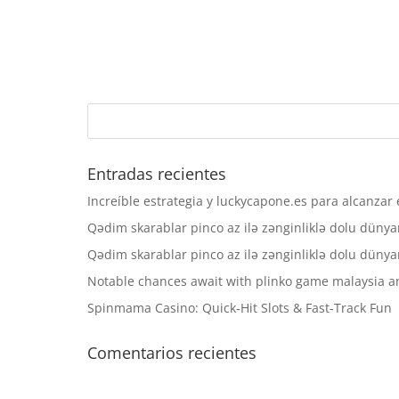
Entradas recientes
Increíble estrategia y luckycapone.es para alcanzar e
Qədim skarablar pinco az ilə zənginliklə dolu dünyanı 
Qədim skarablar pinco az ilə zənginliklə dolu dünyanı 
Notable chances await with plinko game malaysia and
Spinmama Casino: Quick‑Hit Slots & Fast‑Track Fun
Comentarios recientes