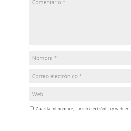
Guarda mi nombre, correo electrónico y web en