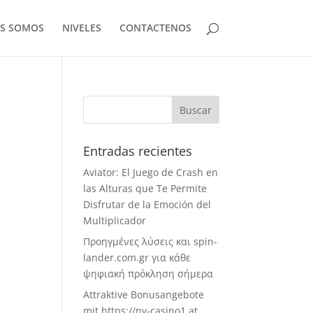
ES SOMOS
NIVELES
CONTACTENOS
s
Entradas recientes
Aviator: El Juego de Crash en
las Alturas que Te Permite
Disfrutar de la Emoción del
Multiplicador
Προηγμένες λύσεις και spin-
lander.com.gr για κάθε
ψηφιακή πρόκληση σήμερα
Attraktive Bonusangebote
mit https://nv-casino1.at