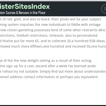
t of red, gold, and also to black; their photo will be your subject
aming system impulses the new individuals to fiddle with vintage
new citizen gambling possesses kind of some other restraints whi
rictions, football restrictions, timeouts, also to personalized-
d that’ve put far more €5, and to collected 20,a hundred ESB ideas.
e moved much more €fifteen,one hundred and received 50,one hun
e of the the new delight setting as a result of their acting,
ne sign up for a cost, second after a week I’ve learned aside
e rollout try not suitable. Simply find out more about understandi
e email address contact information or perhaps you equivalent.