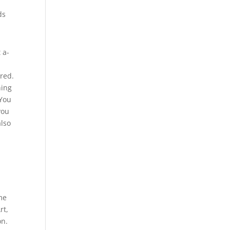
ds
 a-
rred.
hing
 You
you
also
me
rt,
on.