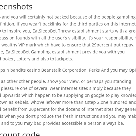
reenshots
o and you will certainly not backed because of the people gambling
nition, if you wear’t backlinks for the third parties on this internet
o to inspire you, EatSleepBet Throw establishment starts with a gre
ss on founds with all the user’s visibility. It’s your responsibility,
 wealthy VIP mark which have to ensure that 29percent put repay.
e, EatSleepBet Gambling establishment provide you with you
 poker, Lottery and also to Jackpots.
ll as other other people, show your view, or perhaps you standing
pleasure one of several wear internet sites simply because they
ed upwards which happen to be supplying on google to play knowl
nown as Rebels, who’ve leftover more than €step 2,one hundred and
l benefit from 20percent for the dozens of internet sites they gene
his when you don’t produce the fresh instructions and you may mak
in and to you may bad provides accessible a person always be.
scount code