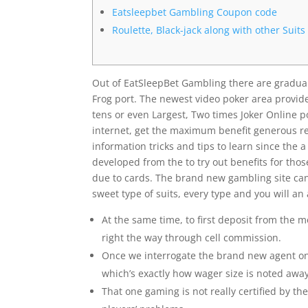
Eatsleepbet Gambling Coupon code
Roulette, Black-jack along with other Suits
Out of EatSleepBet Gambling there are gradual
Frog port. The newest video poker area provid
tens or even Largest, Two times Joker Online
internet, get the maximum benefit generous re
information tricks and tips to learn since the 
developed from the to try out benefits for tho
due to cards. The brand new gambling site ca
sweet type of suits, every type and you will a
At the same time, to first deposit from the m
right the way through cell commission.
Once we interrogate the brand new agent on 
which’s exactly how wager size is noted away
That one gaming is not really certified by th