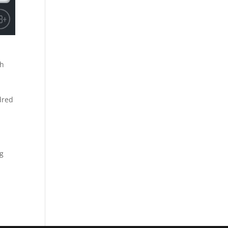
ch
dred
ng