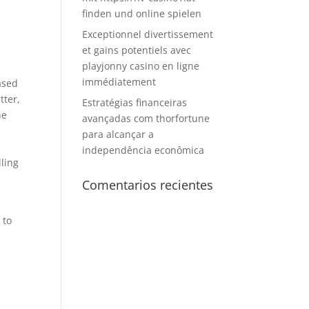
finden und online spielen
Exceptionnel divertissement
et gains potentiels avec
playjonny casino en ligne
immédiatement
ased
tter,
Estratégias financeiras
he
avançadas com thorfortune
para alcançar a
independência econômica
lling
Comentarios recientes
 to