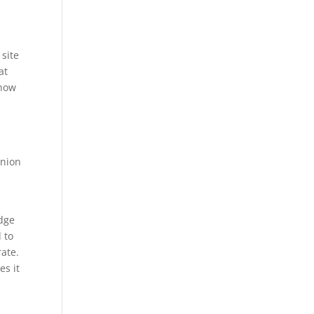
 site
at
 how
edge
 to
rate.
es it