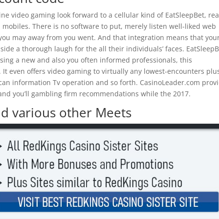
line video gaming look forward to a cellular kind of EatSleepBet, re
n mobiles. There is no software to put, merely listen well-liked web
 you may away from you went. And that integration means that you
ide a thorough laugh for the all their individuals’ faces. EatSleep
sing a new and also you often informed professionals, this
It even offers video gaming to virtually any lowest-encounters plu
u can information Tv operation and so forth. CasinoLeader.com prov
 and you’ll gambling firm recommendations while the 2017.
and various other Meets