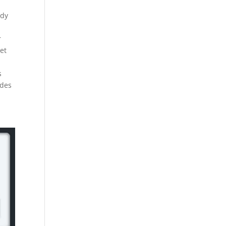
ady
r
Bet
s
ides