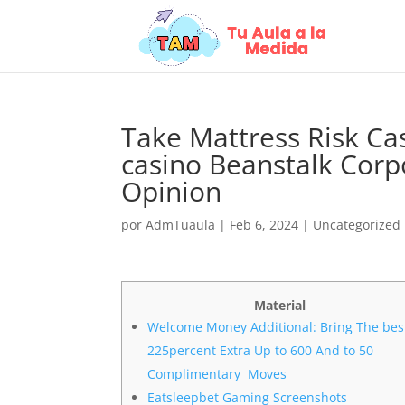
Take Mattress Risk Cas
casino Beanstalk Corp
Opinion
por
AdmTuaula
|
Feb 6, 2024
|
Uncategorized
Material
Welcome Money Additional: Bring The bes
225percent Extra Up to 600 And to 50
Complimentary Moves
Eatsleepbet Gaming Screenshots