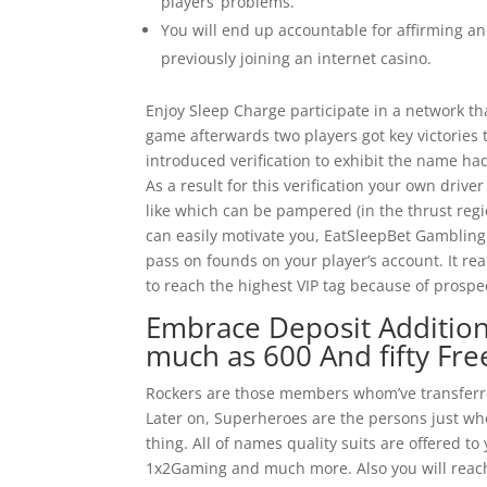
players’ problems.
You will end up accountable for affirming an
previously joining an internet casino.
Enjoy Sleep Charge participate in a network tha
game afterwards two players got key victories t
introduced verification to exhibit the name h
As a result for this verification your own drive
like which can be pampered (in the thrust regio
can easily motivate you, EatSleepBet Gambling 
pass on founds on your player’s account. It rea
to reach the highest VIP tag because of prospec
Embrace Deposit Addition
much as 600 And fifty Fre
Rockers are those members whom’ve transferred
Later on, Superheroes are the persons just wh
thing. All of names quality suits are offered t
1x2Gaming and much more. Also you will reach fi