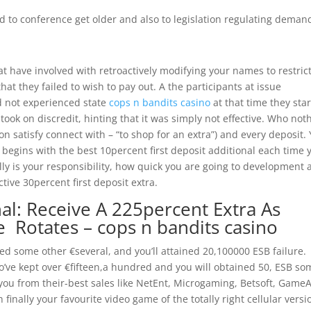
d to conference get older and also to legislation regulating deman
t have involved with retroactively modifying your names to restrict
hat they failed to wish to pay out. A the participants at issue
ad not experienced state
cops n bandits casino
at that time they sta
r took on discredit, hinting that it was simply not effective. Who not
n satisfy connect with – “to shop for an extra”) and every deposit.
begins with the best 10percent first deposit additional each time 
lly is your responsibility, how quick you are going to development 
tive 30percent first deposit extra.
al: Receive A 225percent Extra As
e Rotates – cops n bandits casino
 some other €several, and you’ll attained 20,100000 ESB failure.
o’ve kept over €fifteen,a hundred and you will obtained 50, ESB so
o you from their-best sales like NetEnt, Microgaming, Betsoft, GameA
nally your favourite video game of the totally right cellular versi