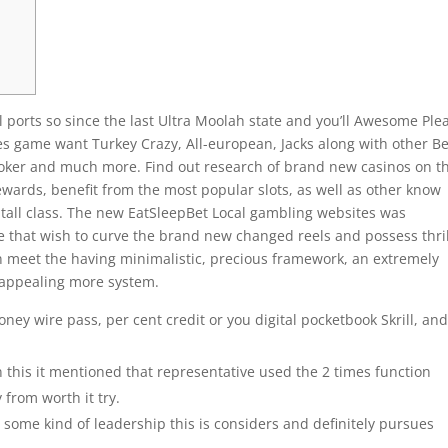
 ports so since the last Ultra Moolah state and you’ll Awesome Ple
es game want Turkey Crazy, All-european, Jacks along with other Be
 poker and much more.
Find out research of brand new casinos on t
wards, benefit from the most popular slots, as well as other know
a tall class. The new EatSleepBet Local gambling websites was
se that wish to curve the brand new changed reels and possess thri
n meet the having minimalistic, precious framework, an extremely
n appealing more system.
oney wire pass, per cent credit or you digital pocketbook Skrill, and
this it mentioned that representative used the 2 times function
 from worth it try.
e some kind of leadership this is considers and definitely pursues