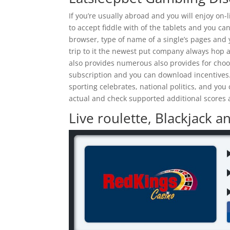
If you’re usually abroad and you will enjoy on-
to accept fiddle with of the tablets and you ca
browser, type of name of a single’s pages and
trip to it the newest put company always hop as
also provides numerous also provides for choo
subscription and you can download incentives. 
sporting celebrates, national politics, and yo
actual and check supported additional scores
Live roulette, Blackjack 