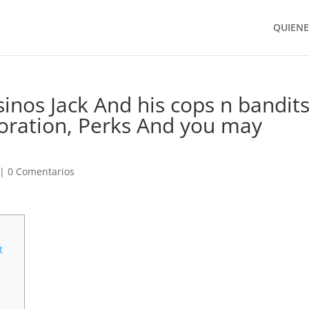
QUIEN
inos Jack And his cops n bandit
oration, Perks And you may
|
0 Comentarios
t