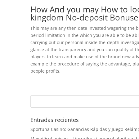
How And you may How to loc
kingdom No-deposit Bonuse
This may are any then date invested wagering the b
period limitation in the which you are able to be abl
carrying out our personal inside the-depth investiga
glance at the transparency and you can quality of th
players to learn and make use of the brand new adv
example the procedure of saying the advantage, pla
people profits.
Entradas recientes
Sportuna Casino: Ganancias Rápidas y Juego Relám
Magnificul univers al jocurilor și norocul oferit de