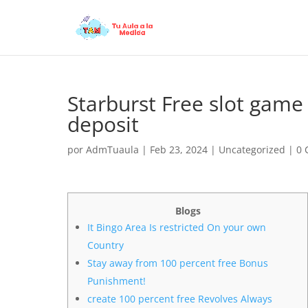
Starburst Free slot game
deposit
por
AdmTuaula
|
Feb 23, 2024
|
Uncategorized
|
0 
Blogs
It Bingo Area Is restricted On your own
Country
Stay away from 100 percent free Bonus
Punishment!
create 100 percent free Revolves Always