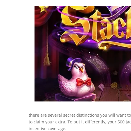
there are several secret distinctions you will want
to claim your extra. To put it differently, your 500 
incentive coverage.