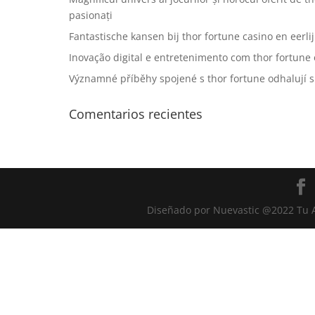
pasionați
Fantastische kansen bij thor fortune casino en eerlij
Inovação digital e entretenimento com thor fortune
Významné příběhy spojené s thor fortune odhalují sk
Comentarios recientes
Diseñado por Nuevastic @2022 Tu A