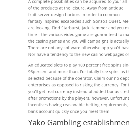
A complete possibilities can be acquired to your all
of the products at the leisure. Away from antique
fruit server design harbors in order to common
fantasy inspired escapades such Gonzo’s Quest, Medus
are looking. Find Starburst, Jack Hammer and you m
time – the various video game are guaranteed to ma
the casino games and you will campaigns is actuall
There are not any software otherwise app you’d have
Nor have a tendency to the new casino webpages or 
An educated slots to play 100 percent free spins si
96percent and more than. For totally free spins as t
selected because of the operator. Claim our no dep
enterprises as opposed to risking the currency. For
you’ll get real currency instead of added bonus cred
after promotions by the players, however, unfortunat
incentives having reasonable betting requirements,
bank account quickly once you meet them.
Yako Gambling establishmen