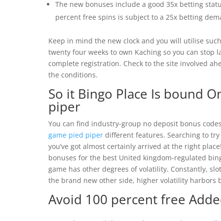
The new bonuses include a good 35x betting statu
percent free spins is subject to a 25x betting de
Keep in mind the new clock and you will utilise su
twenty four weeks to own Kaching so you can stop la
complete registration. Check to the site involved ah
the conditions.
So it Bingo Place Is bound O
piper
You can find industry-group no deposit bonus codes 
game pied piper
different features. Searching to tr
you’ve got almost certainly arrived at the right pla
bonuses for the best United kingdom-regulated bingo
game has other degrees of volatility. Constantly, slo
the brand new other side, higher volatility harbors b
Avoid 100 percent free Add