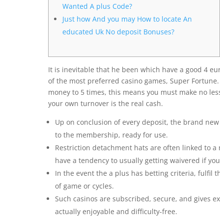
Wanted A plus Code?
Just how And you may How to locate An
educated Uk No deposit Bonuses?
It is inevitable that he been which have a good 4 
of the most preferred casino games, Super Fortune. 
money to 5 times, this means you must make no less
your own turnover is the real cash.
Up on conclusion of every deposit, the brand new r
to the membership, ready for use.
Restriction detachment hats are often linked to a
have a tendency to usually getting waivered if you 
In the event the a plus has betting criteria, fulf
of game or cycles.
Such casinos are subscribed, secure, and gives ex
actually enjoyable and difficulty-free.