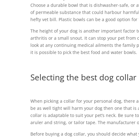
Choose a durable bowl that is dishwasher-safe, or 
of permeable substance that could harbour harmful b
hefty vet bill. Plastic bowls can be a good option fo
The height of your dog is another important factor t
arthritis or a small snout. It can stop your pet from
look at any continuing medical ailments the family 
it is possible to pick the best food and water bowls.
Selecting the best dog collar
When picking a collar for your personal dog, there a
be as well tight will harm your dog then one that is
collar is adaptable to suit your pet’s neck. Be sur
aruler and string, or tailor tape. The manufacturer
Before buying a dog collar, you should decide what yo