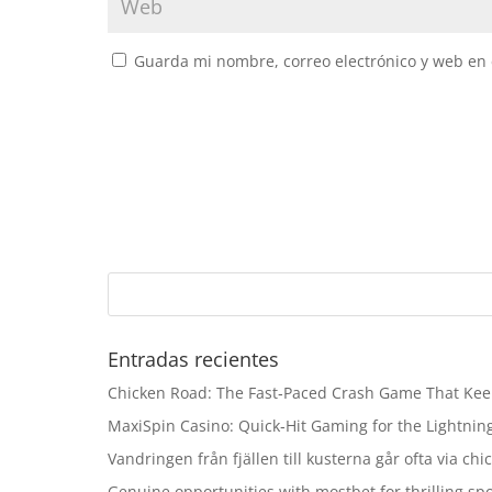
Guarda mi nombre, correo electrónico y web en
Entradas recientes
Chicken Road: The Fast‑Paced Crash Game That Kee
MaxiSpin Casino: Quick‑Hit Gaming for the Lightning
Vandringen från fjällen till kusterna går ofta via ch
Genuine opportunities with mostbet for thrilling sp