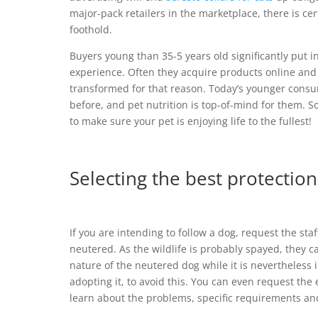
major-pack retailers in the marketplace, there is ce
foothold.
Buyers young than 35-5 years old significantly put in 
experience. Often they acquire products online and a
transformed for that reason. Today’s younger consu
before, and pet nutrition is top-of-mind for them. S
to make sure your pet is enjoying life to the fullest!
Selecting the best protectio
If you are intending to follow a dog, request the st
neutered. As the wildlife is probably spayed, they ca
nature of the neutered dog while it is nevertheless i
adopting it, to avoid this. You can even request the 
learn about the problems, specific requirements an