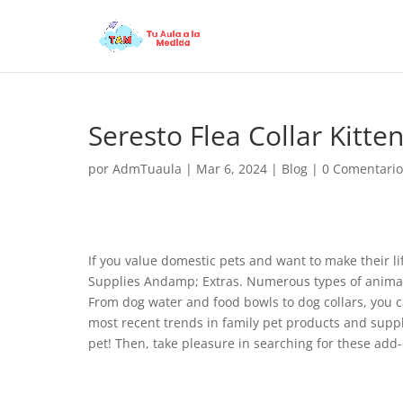
Seresto Flea Collar Kitte
por
AdmTuaula
|
Mar 6, 2024
|
Blog
|
0 Comentario
If you value domestic pets and want to make their lif
Supplies Andamp; Extras. Numerous types of animal s
From dog water and food bowls to dog collars, you can
most recent trends in family pet products and suppl
pet! Then, take pleasure in searching for these add