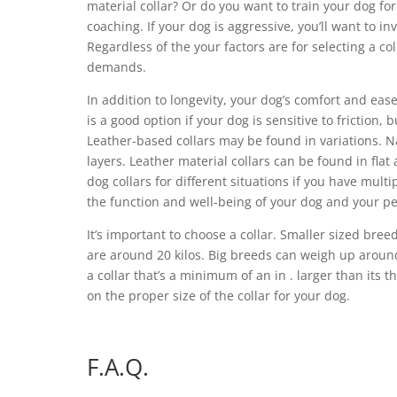
material collar? Or do you want to train your dog for
coaching. If your dog is aggressive, you’ll want to in
Regardless of the your factors are for selecting a col
demands.
In addition to longevity, your dog’s comfort and ease
is a good option if your dog is sensitive to friction,
Leather-based collars may be found in variations. Na
layers. Leather material collars can be found in fla
dog collars for different situations if you have mul
the function and well-being of your dog and your pe
It’s important to choose a collar. Smaller sized br
are around 20 kilos. Big breeds can weigh up around 
a collar that’s a minimum of an in . larger than its 
on the proper size of the collar for your dog.
F.A.Q.