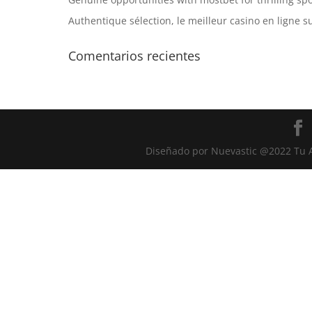
Authentique sélection, le meilleur casino en ligne s
Comentarios recientes
Diseñado por Nuevastic @2022 Tu A