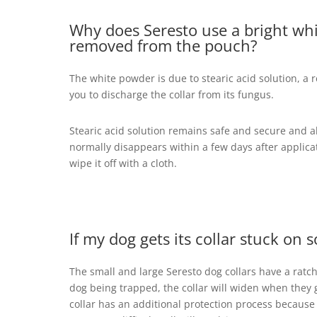
Why does Seresto use a bright wh
removed from the pouch?
The white powder is due to stearic acid solution, a 
you to discharge the collar from its fungus.
Stearic acid solution remains safe and secure and 
normally disappears within a few days after applicat
wipe it off with a cloth.
If my dog gets its collar stuck o
The small and large Seresto dog collars have a ratche
dog being trapped, the collar will widen when they gi
collar has an additional protection process because