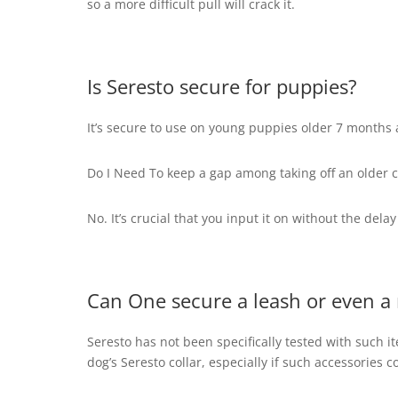
so a more difficult pull will crack it.
Is Seresto secure for puppies?
It’s secure to use on young puppies older 7 months
Do I Need To keep a gap among taking off an older c
No. It’s crucial that you input it on without the dela
Can One secure a leash or even a 
Seresto has not been specifically tested with such 
dog’s Seresto collar, especially if such accessories co