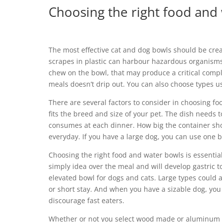
Choosing the right food and
The most effective cat and dog bowls should be crea
scrapes in plastic can harbour hazardous organisms 
chew on the bowl, that may produce a critical complic
meals doesn’t drip out. You can also choose types u
There are several factors to consider in choosing fo
fits the breed and size of your pet. The dish needs 
consumes at each dinner. How big the container sho
everyday. If you have a large dog, you can use one b
Choosing the right food and water bowls is essentia
simply idea over the meal and will develop gastric t
elevated bowl for dogs and cats. Large types could a
or short stay. And when you have a sizable dog, you 
discourage fast eaters.
Whether or not you select wood made or aluminum dis