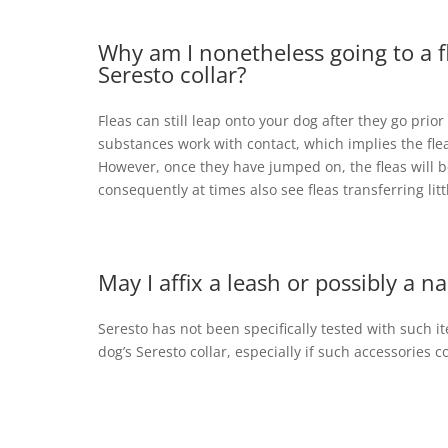
Why am I nonetheless going to a 
Seresto collar?
Fleas can still leap onto your dog after they go prior
substances work with contact, which implies the flea
However, once they have jumped on, the fleas will b
consequently at times also see fleas transferring littl
May I affix a leash or possibly a 
Seresto has not been specifically tested with such 
dog’s Seresto collar, especially if such accessories co