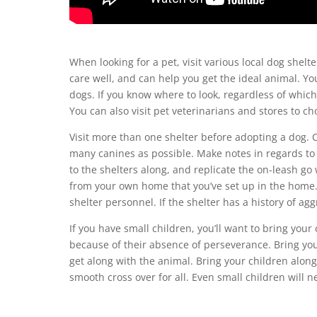
When looking for a pet, visit various local dog shelt
care well, and can help you get the ideal animal. Yo
dogs. If you know where to look, regardless of which
You can also visit pet veterinarians and stores to ch
Visit more than one shelter before adopting a dog. 
many canines as possible. Make notes in regards to 
to the shelters along, and replicate the on-leash go
from your own home that you’ve set up in the home.
shelter personnel. If the shelter has a history of agg
If you have small children, you’ll want to bring you
because of their absence of perseverance. Bring your
get along with the animal. Bring your children along
smooth cross over for all. Even small children will n