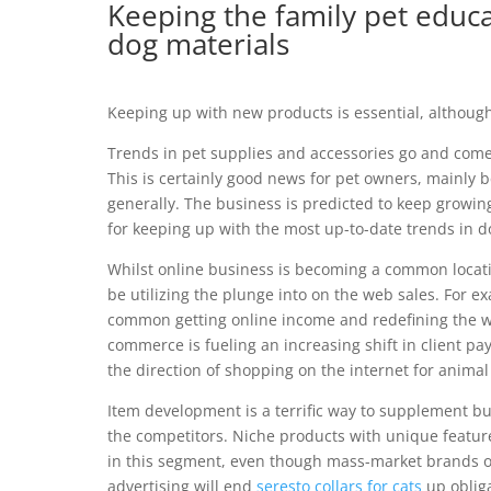
Keeping the family pet educat
dog materials
Keeping up with new products is essential, althoug
Trends in pet supplies and accessories go and come
This is certainly good news for pet owners, mainly
generally. The business is predicted to keep growi
for keeping up with the most up-to-date trends in d
Whilst online business is becoming a common locatio
be utilizing the plunge into on the web sales. For
common getting online income and redefining the w
commerce is fueling an increasing shift in client pay
the direction of shopping on the internet for animal
Item development is a terrific way to supplement b
the competitors. Niche products with unique features
in this segment, even though mass-market brands offe
advertising will end
seresto collars for cats
up obliga