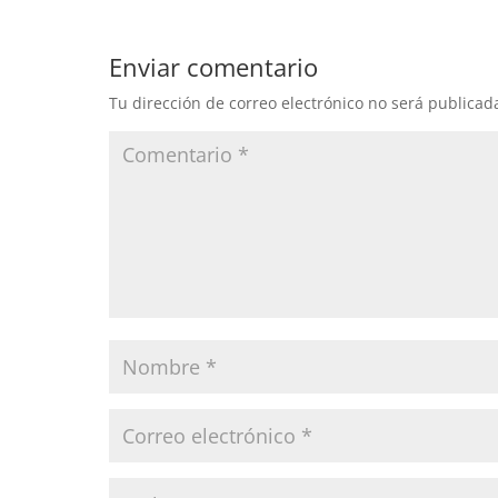
Enviar comentario
Tu dirección de correo electrónico no será publicad