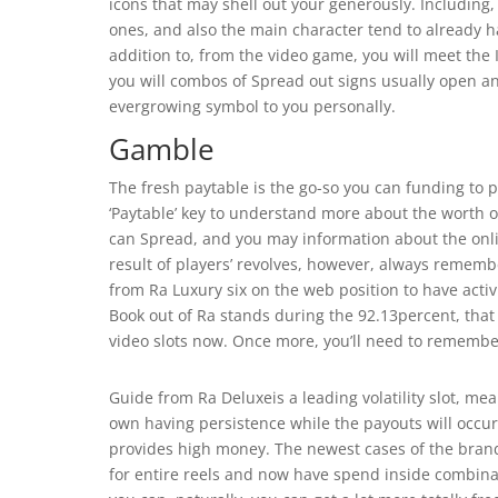
icons that may shell out your generously. Including,
ones, and also the main character tend to already ha
addition to, from the video game, you will meet the I
you will combos of Spread out signs usually open an
evergrowing symbol to you personally.
Gamble
The fresh paytable is the go-so you can funding to 
‘Paytable’ key to understand more about the worth o
can Spread, and you may information about the onli
result of players’ revolves, however, always rememb
from Ra Luxury six on the web position to have acti
Book out of Ra stands during the 92.13percent, that
video slots now. Once more, you’ll need to remembe
Guide from Ra Deluxeis a leading volatility slot, me
own having persistence while the payouts will occu
provides high money. The newest cases of the bran
for entire reels and now have spend inside combinat