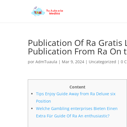
Publication Of Ra Gratis 
Publication From Ra On 
por
AdmTuaula
|
Mar 9, 2024
|
Uncategorized
|
0 
Content
Tips Enjoy Guide Away from Ra Deluxe six
Position
Welche Gambling enterprises Bieten Einen
Extra Für Guide Of Ra An enthusiastic?