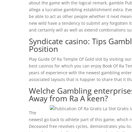
about the game with the logical remark, gamble Pub
allege a lucrative gambling establishment extra. Ev
be able to act as other people whether it next mea
new wild have a tendency to submit any forgotten it
and certainly will as well as extend combinations s
Syndicate casino: Tips Gambl
Position
Play Guide Of Ra Temple Of Gold slot by visiting our
best casinos for which you can enjoy Book Of Ra Temp
years of experience with the newest gambling enterp
associated layouts that is happier to share that it t
Welche Gambling enterprise
Away from Ra A keen?
The
newest go back to athlete part of this game, which 
Deceased free revolves cycles, demonstrates you to.