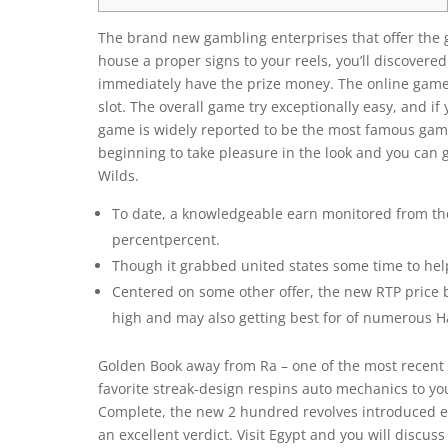
The brand new gambling enterprises that offer the g
house a proper signs to your reels, you’ll discove
immediately have the prize money. The online game w
slot.
The overall game try exceptionally easy, and if 
game is widely reported to be the most famous game e
beginning to take pleasure in the look and you can g
Wilds.
To date, a knowledgeable earn monitored from the 
percentpercent.
Though it grabbed united states some time to help
Centered on some other offer, the new RTP price be
high and may also getting best for of numerous H
Golden Book away from Ra – one of the most recent 
favorite streak-design respins auto mechanics to y
Complete, the new 2 hundred revolves introduced eas
an excellent verdict. Visit Egypt and you will discus