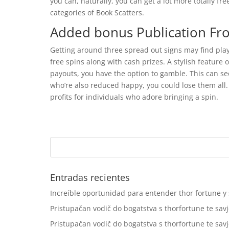
you can, naturally, you can get a lot more totally fr
categories of Book Scatters.
Added bonus Publication Fr
Getting around three spread out signs may find play
free spins along with cash prizes. A stylish feature
payouts, you have the option to gamble. This can se
who’re also reduced happy, you could lose them all. 
profits for individuals who adore bringing a spin.
Entradas recientes
Increíble oportunidad para entender thor fortune y 
Pristupačan vodič do bogatstva s thorfortune te savj
Pristupačan vodič do bogatstva s thorfortune te savj