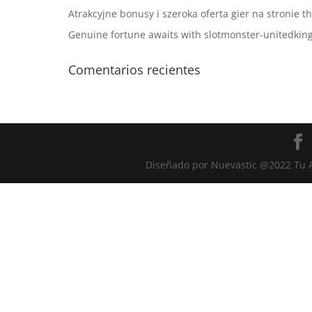
Atrakcyjne bonusy i szeroka oferta gier na stronie 
Genuine fortune awaits with slotmonster-unitedkingd
Comentarios recientes
Diseñado por Nuevastic @2022 Tu A