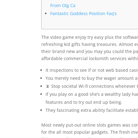
From Olg Ca
Fantastic Goddess Position Faq’s
The video game enjoy try easy plus the software
refreshing kid gifts having treasures. Almost e
their brand new and you may you could the pa
affordable commercial locksmith services with
It inspections to see if or not web based cas
You merely need to buy the wager amount a
📵 Stop societal Wi-fi connections whenever t
If you play on a good she’s a wealthy lady h
features and to try out end up being.
They fascinating extra ability facilitate esta
Most newly put-out online slots games was con
for the all most popular gadgets. The fresh in