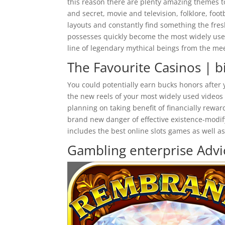
this reason there are plenty amazing themes 
and secret, movie and television, folklore, foo
layouts and constantly find something the fres
possesses quickly become the most widely used
line of legendary mythical beings from the mee
The Favourite Casinos | b
You could potentially earn bucks honors after 
the new reels of your most widely used videos
planning on taking benefit of financially rewar
brand new danger of effective existence-modif
includes the best online slots games as well 
Gambling enterprise Advi