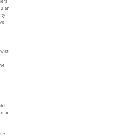
ders
cular
ity
ive
Twist
the
uld
im or
use