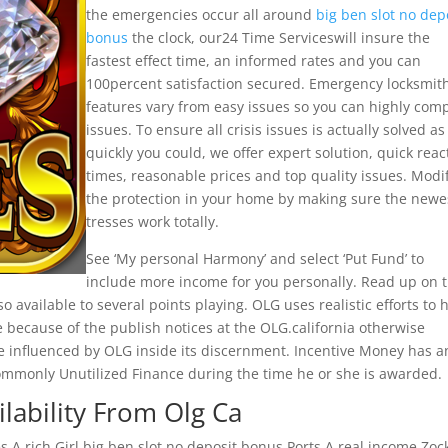
the emergencies occur all around
big ben slot no dep
bonus
the clock, our24 Time Serviceswill insure the
fastest effect time, an informed rates and you can
100percent satisfaction secured. Emergency locksmit
features vary from easy issues so you can highly com
issues. To ensure all crisis issues is actually solved as
quickly you could, we offer expert solution, quick reac
times, reasonable prices and top quality issues. Modi
the protection in your home by making sure the newe
tresses work totally.
See ‘My personal Harmony’ and select ‘Put Fund’ to
include more income for you personally. Read up on 
 available to several points playing. OLG uses realistic efforts to 
 because of the publish notices at the OLG.california otherwise
e influenced by OLG inside its discernment. Incentive Money has a
commonly Unutilized Finance during the time he or she is awarded.
ilability From Olg Ca