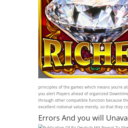
principles of the games which means you’re also
you alert Players ahead of organized Downtime
through other compatible function because th
excellent notional value merely, so that they 
Errors And you will Unava