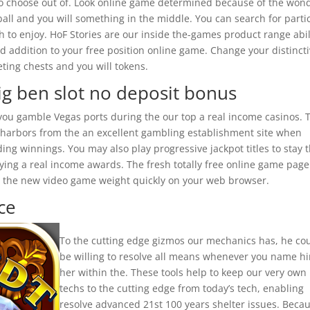
to choose out of. Look online game determined because of the won
tball and you will something in the middle. You can search for parti
h to enjoy. HoF Stories are our inside the-games product range abil
 addition to your free position online game. Change your distinct
ting chests and you will tokens.
ig ben slot no deposit bonus
you gamble Vegas ports during the our top a real income casinos. 
 harbors from the an excellent gambling establishment site when
ding winnings. You may also play progressive jackpot titles to stay 
ying a real income awards. The fresh totally free online game page
as the new video game weight quickly on your web browser.
ce
To the cutting edge gizmos our mechanics has, he co
be willing to resolve all means whenever you name h
her within the. These tools help to keep our very own
techs to the cutting edge from today’s tech, enabling
resolve advanced 21st 100 years shelter issues. Beca