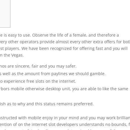
 is easy to use. Observe the life of a female, and therefore a
very other operators provide almost every other extra offers for bo
st players.
We have been recognized for offering fast and you will
in the Vegas.
inos are sincere, fair and you may safer.
s well as the amount from paylines we should gamble.
o experience free slots on the internet.
arbors mobile otherwise desktop unit, you are able to like the same
blish as to why and this status remains preferred.
structed with mobile enjoy in your mind and you may work brillian
vention of on the internet slot developers understands no bounds, 