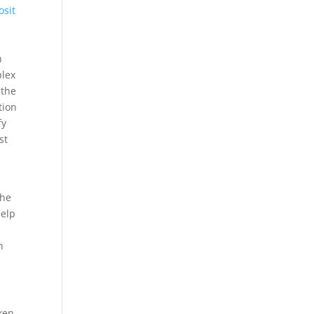
osit
h
plex
 the
tion
fy
st
the
help
n