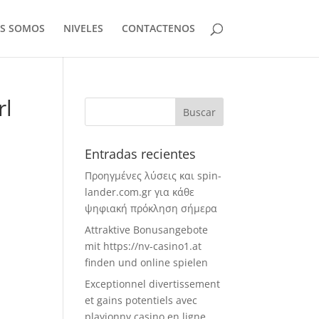
ES SOMOS
NIVELES
CONTACTENOS
rl
Entradas recientes
Προηγμένες λύσεις και spin-
lander.com.gr για κάθε
ψηφιακή πρόκληση σήμερα
Attraktive Bonusangebote
mit https://nv-casino1.at
finden und online spielen
Exceptionnel divertissement
et gains potentiels avec
playjonny casino en ligne