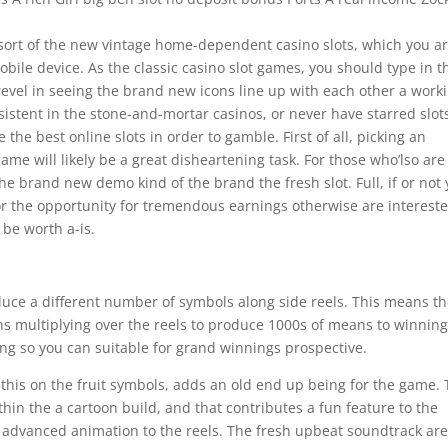
sort of the new vintage home-dependent casino slots, which you a
bile device. As the classic casino slot games, you should type in t
revel in seeing the brand new icons line up with each other a work
sistent in the stone-and-mortar casinos, or never have starred slot
 the best online slots in order to gamble. First of all, picking an
ame will likely be a great disheartening task. For those who’lso are
he brand new demo kind of the brand the fresh slot. Full, if or not
or the opportunity for tremendous earnings otherwise are intereste
be worth a-is.
duce a different number of symbols along side reels. This means t
ons multiplying over the reels to produce 1000s of means to winning
g so you can suitable for grand winnings prospective.
 this on the fruit symbols, adds an old end up being for the game.
hin the a cartoon build, and that contributes a fun feature to the
e advanced animation to the reels. The fresh upbeat soundtrack ar