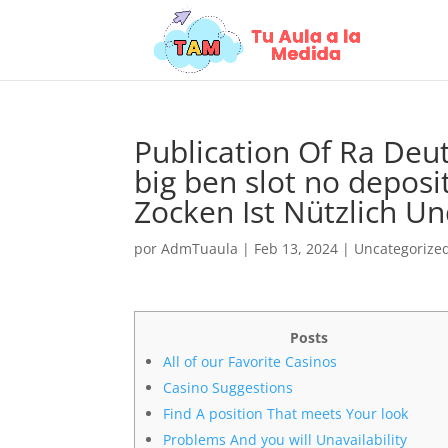
Publication Of Ra Deut
big ben slot no deposi
Zocken Ist Nützlich U
por
AdmTuaula
|
Feb 13, 2024
|
Uncategorize
Posts
All of our Favorite Casinos
Casino Suggestions
Find A position That meets Your look
Problems And you will Unavailability