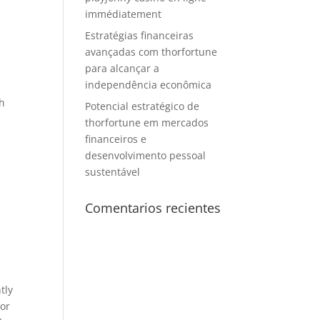
immédiatement
Estratégias financeiras
avançadas com thorfortune
para alcançar a
independência econômica
th
Potencial estratégico de
thorfortune em mercados
financeiros e
desenvolvimento pessoal
sustentável
Comentarios recientes
tly
for