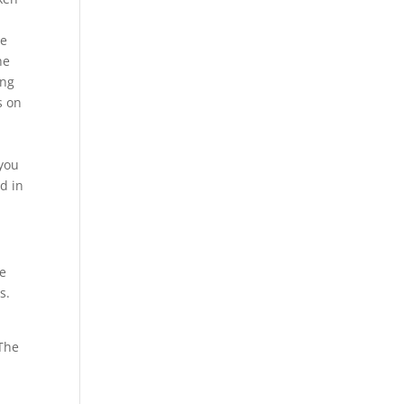
re
he
ing
s on
 you
d in
he
s.
 The
e