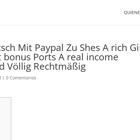
QUIEN
sch Mit Paypal Zu Shes A rich Gi
t bonus Ports A real income
nd Völlig Rechtmäßig
d
|
0 Comentarios