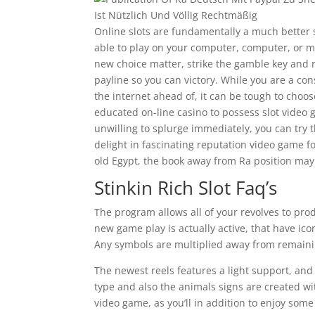
Online slots are fundamentally a much better 
able to play on your computer, computer, or mo
new choice matter, strike the gamble key and 
payline so you can victory. While you are a con
the internet ahead of, it can be tough to choose
educated on-line casino to possess slot video g
unwilling to splurge immediately, you can try t
delight in fascinating reputation video game f
old Egypt, the book away from Ra position may 
Stinkin Rich Slot Faq’s
The program allows all of your revolves to pro
new game play is actually active, that have ic
Any symbols are multiplied away from remainin
The newest reels features a light support, and
type and also the animals signs are created wit
video game, as you’ll in addition to enjoy som