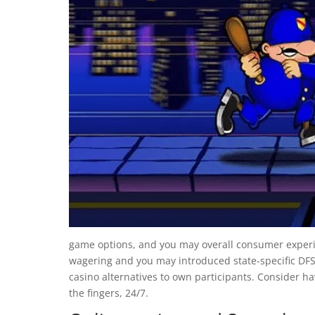
game options, and you may overall consumer experie
wagering and you may introduced state-specific DFS 
casino alternatives to own participants. Consider 
the fingers, 24/7.