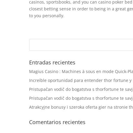
casinos, sportsbooks, and you can casino poker bed
closest betting sense in order to being in a great 
to you personally.
Entradas recientes
Magius Casino : Machines à sous en mode Quick‑Pla
Increíble oportunidad para entender thor fortune y 
Pristupačan vodič do bogatstva s thorfortune te savj
Pristupačan vodič do bogatstva s thorfortune te savj
Atrakcyjne bonusy i szeroka oferta gier na stronie 
Comentarios recientes