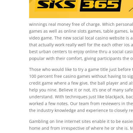
winnings real money free of charge. Which personal
games as well as online slots games, table games, ke
video game. The new social local casino website is 
that actually work really well for the each other io
best urban centers to enjoy online thru a social cas
popular with their comfort, giving participants the 
Those who would like to try a game title just befor
100 percent free casino games without having to sig
credit game where a few give, the ball player and al
help you nine. Believe it or not, it’s one of many sa
understand. With techniques just like blackjack, b
worked a few notes. Our team from reviewers in the
the industry knowledge and experience to closely re
Gambling on line internet sites enable it to be easi
home and from irrespective of where he or she is. 