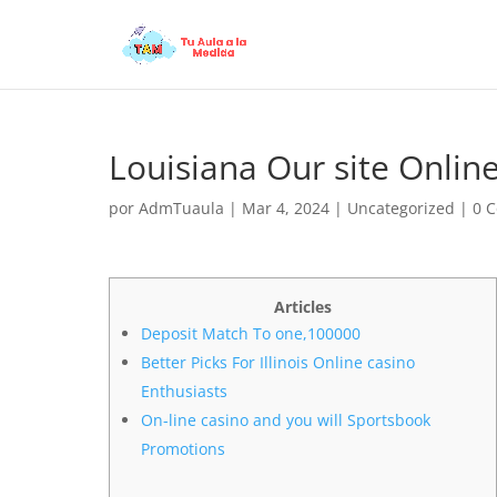
Louisiana Our site Onlin
por
AdmTuaula
|
Mar 4, 2024
|
Uncategorized
|
0 
Articles
Deposit Match To one,100000
Better Picks For Illinois Online casino
Enthusiasts
On-line casino and you will Sportsbook
Promotions