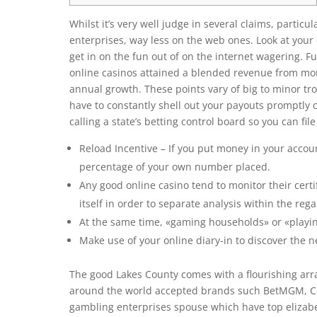
Whilst it’s very well judge in several claims, partic
enterprises, way less on the web ones. Look at your c
get in on the fun out of on the internet wagering. Fu
online casinos attained a blended revenue from more
annual growth.
These points vary of big to minor t
have to constantly shell out your payouts promptly
calling a state’s betting control board so you can fil
Reload Incentive – If you put money in your account
percentage of your own number placed.
Any good online casino tend to monitor their certif
itself in order to separate analysis within the reg
At the same time, «gaming households» or «playing 
Make use of your online diary-in to discover the
The good Lakes County comes with a flourishing array
around the world accepted brands such BetMGM, C
gambling enterprises spouse which have top elizabe