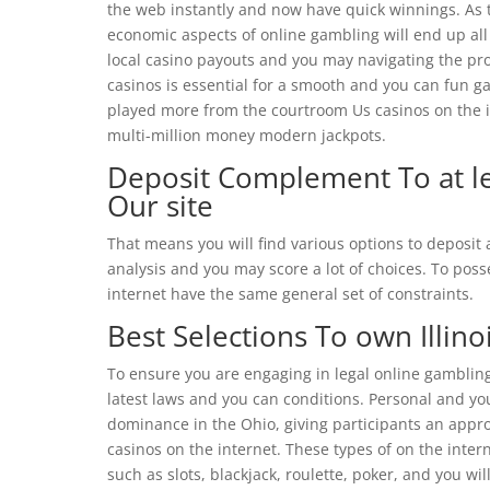
the web instantly and now have quick winnings. As t
economic aspects of online gambling will end up all
local casino payouts and you may navigating the pro
casinos is essential for a smooth and you can fun g
played more from the courtroom Us casinos on the i
multi-million money modern jackpots.
Deposit Complement To at l
Our site
That means you will find various options to deposi
analysis and you may score a lot of choices. To pos
internet have the same general set of constraints.
Best Selections To own Illino
To ensure you are engaging in legal online gambling
latest laws and you can conditions. Personal and yo
dominance in the Ohio, giving participants an appro
casinos on the internet. These types of on the inte
such as slots, blackjack, roulette, poker, and you wil