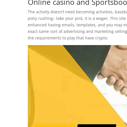
Online casino and Sportsbo
The activity doesn’t need becoming activities, baseba
pony rushing– take your pick, it is a wager. This sit
enhanced having emails, templates, and you may mult
exact same sort of advertising and marketing selling
the requirements to play that have crypto.