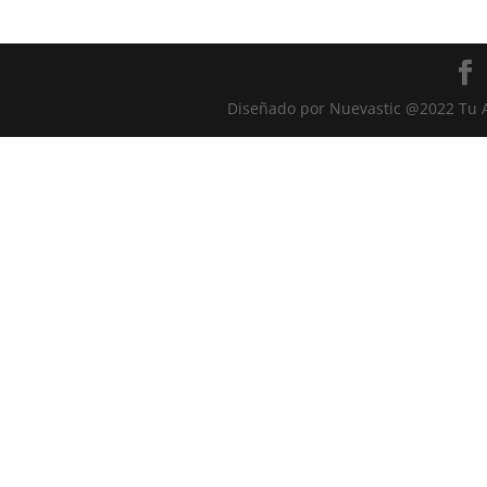
Diseñado por Nuevastic @2022 Tu A