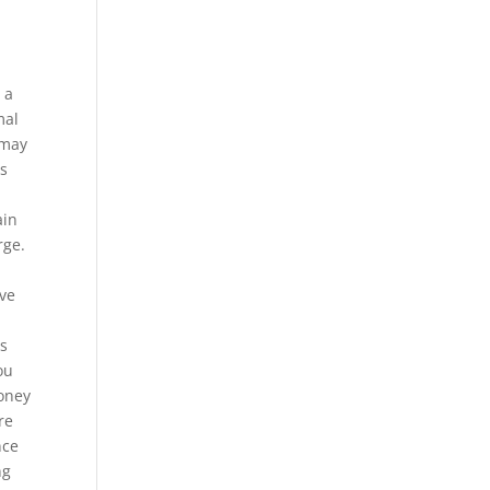
 a
mal
 may
us
ain
rge.
ive
is
ou
oney
re
nce
ng