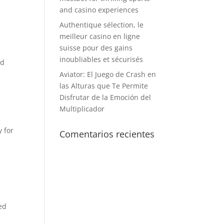
and casino experiences
Authentique sélection, le
meilleur casino en ligne
suisse pour des gains
inoubliables et sécurisés
nd
Aviator: El Juego de Crash en
las Alturas que Te Permite
Disfrutar de la Emoción del
Multiplicador
y for
Comentarios recientes
ed