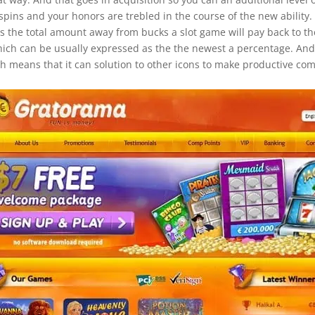
e spins and your honors are trebled in the course of the new ability.
s the total amount away from bucks a slot game will pay back to th
hich can be usually expressed as the the newest a percentage. An
ch means that it can solution to other icons to make productive co