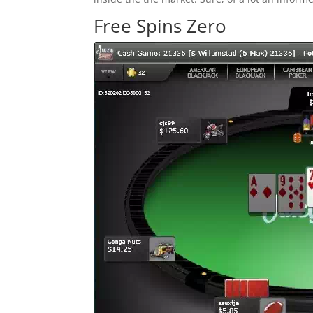
Free Spins Zero