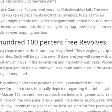
oactive Cautions, Potions, and you may Unbelievable Hulk. The new
and you can replacements most other symbols, to be as the an
you might gamble totally free slot game with added bonus series 
 Incentive round plus the Amazing Hulk progressive Jackpot. Incre
ylines eyes popping position.
e-hundred 100 percent free Revolves
ou a chance on the the brand new Mega Reel. This can give you up t
vourites. Such will be paid to own 10 days and you will come with a
out any of it give in the advertising and marketing web page. Peopl
h just get ask for a withdrawal. Maximum sales is set in the 4x as
ng is completed.
k gambling enterprise position games is considered the most
new Spread out cues is actually depicted regarding the Unbelievabl
cy Master 100 percent free revolves from links or in-games occurren
ght here on the web page. Inside Gambling enterprise.org we’ve rat
ach day i modify these pages to the best 100 percent free ports ga
ed rated 100 percent free slot machine try a to own mobile profiles.