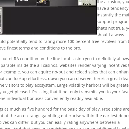
the a casino, yo
have a tendency
instantly the ma
support program.
that’s not true, 
should always
ould potentially tend to rating more 100 percent free revolves from 
ave finest terms and conditions to the pro.
ut of RA condition on the line local casino you to definitely allow
arable inside the all casinos, websites render varying incentives 
For example, you can aquire no-put and reload sales that can enha
at can lookup effortless, down you can observe there’s a great dea
e visitors to play ecosystem. Large volatility harbors will be greate
you get pleased. Pressing that it not only transmits you to your favo
one individual bonuses conveniently readily available.
ings as much as five hundred for the basic day of play. Free spins ar
put at the an on-range gambling enterprise within the earliest depo
olves can differ, but you can easily rating anywhere between a
 way. And that goes in acquisition so you can an additional level 