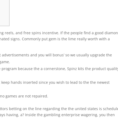
ng reels, and free spins incentive. If the people find a good diamo
inated signs.
Commonly put gem is the lime really worth with a
t advertisements and you will bonus’ so we usually upgrade the
 game.
e program because the a cornerstone, Spinz kits the product qualit
t keep hands inserted since you wish to lead to the the newest
sino games are not repaired.
ors betting on the line regarding the the united states is schedul
says having, a? Inside the gambling enterprise wagering, you then