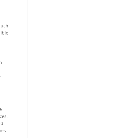
such
dible
o
e
e
ces.
ed
mes