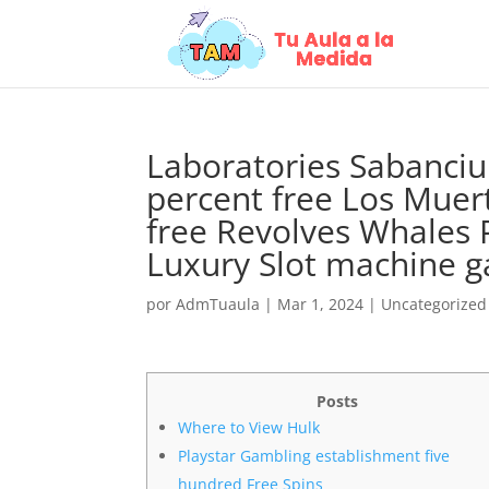
Laboratories Sabanciu
percent free Los Muert
free Revolves Whales 
Luxury Slot machine 
por
AdmTuaula
|
Mar 1, 2024
|
Uncategorized
Posts
Where to View Hulk
Playstar Gambling establishment five
hundred Free Spins