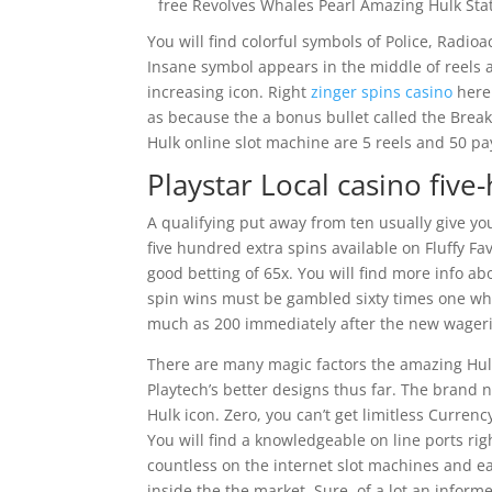
You will find colorful symbols of Police, Radi
Insane symbol appears in the middle of reels 
increasing icon. Right
zinger spins casino
here 
as because the a bonus bullet called the Break
Hulk online slot machine are 5 reels and 50 pa
Playstar Local casino fiv
A qualifying put away from ten usually give y
five hundred extra spins available on Fluffy Fa
good betting of 65x. You will find more info ab
spin wins must be gambled sixty times one whic
much as 200 immediately after the new wageri
There are many magic factors the amazing Hul
Playtech’s better designs thus far. The brand 
Hulk icon. Zero, you can’t get limitless Curren
You will find a knowledgeable on line ports ri
countless on the internet slot machines and e
inside the the market. Sure, of a lot an inform