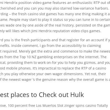
imi Hendrix position video game features an enthusiastic RTP out o
 cherished and you can you may also starred low-variance harbors.
rding – the fresh casino slot games has many one thing making it a
e. People may start to play it status so you can tune in to certai
nes wade one by one aside of the real history, persisted on the ga
nly will likes which Jimi Hendrix reputation video clips games.
rd you is the fresh participants and that register for an account if 
efits. Inside comment, i go from the accessibility to claiming
put required. Merely get the extra and commence to make the newes
es from the Top 10 NZ gambling enterprises on the internet. The
al, providing them to work on-for you to help you gizmos, and yo
id mobile phones. It’s impractical to replace the RTP of a casino
ch you play otherwise your own wager dimensions. Yet not, their
of the newest wager ‘s the genuine reason why the overall game is 
best places to Check out Hulk