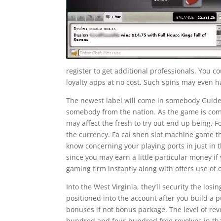
register to get additional professionals. You c
loyalty apps at no cost. Such spins may even h
The newest label will come in somebody Guide o
somebody from the nation. As the game is comp
may affect the fresh to try out end up being. 
the currency. Fa cai shen slot machine game th
know concerning your playing ports in just in th
since you may earn a little particular money if 
gaming firm instantly along with offers use of 
Into the West Virginia, they’ll security the los
positioned into the account after you build a 
bonuses if not bonus package. The level of rev
hundred and four-hundred free revolves in that