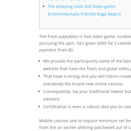
The amazing Hulk Slot Video game:
Environmentally friendly Rage Begins
The fresh paytables is foot video game, tumbli
pursuing the spin, he’s given 5000 for 5 coord
payment from 80.
We provide the participants some of the bes
website that have the fresh and great video
That have a strong and you will notice-creat
everybody the brand new online casinos.
Consequently, lay your traditional lowest bu
element.
Certification is even a robust idea you to ca
Mobile casinos one to inquire minimum set bett
from the an earlier-altering patchwork out of 