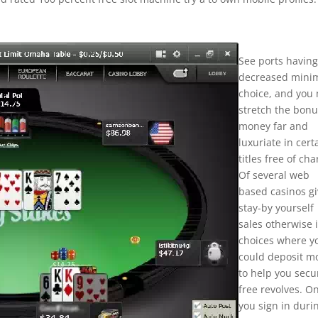
See ports having
decreased mini
choice, and you
stretch the bon
money far and
luxuriate in cert
titles free of cha
Of several web
based casinos g
stay-by yourself
sales otherwise 
choices where y
could deposit m
to help you secu
free revolves. O
you sign in duri