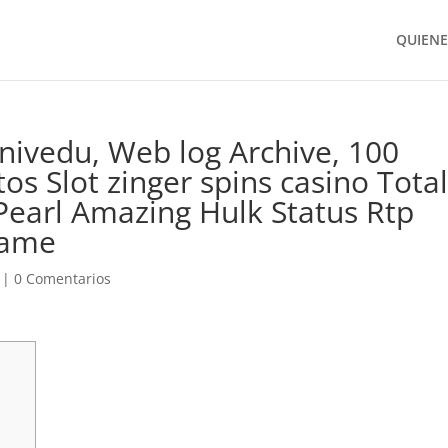
QUIEN
nivedu, Web log Archive, 100
os Slot zinger spins casino Total
Pearl Amazing Hulk Status Rtp
game
|
0 Comentarios