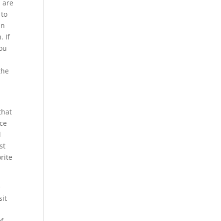
u are
 to
in
 If
you
the
s
that
nce
l
st
rite
e
sit
of