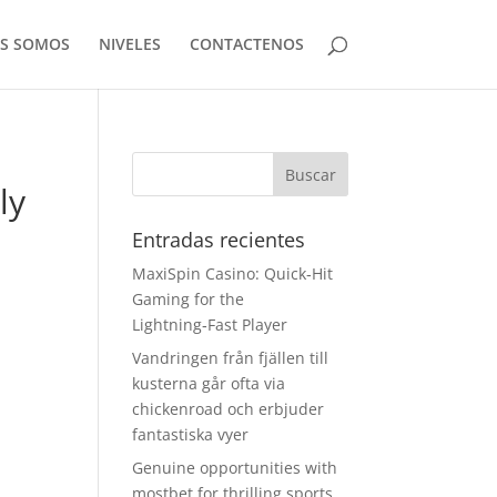
ES SOMOS
NIVELES
CONTACTENOS
ly
Entradas recientes
MaxiSpin Casino: Quick‑Hit
Gaming for the
Lightning‑Fast Player
Vandringen från fjällen till
kusterna går ofta via
chickenroad och erbjuder
fantastiska vyer
Genuine opportunities with
mostbet for thrilling sports