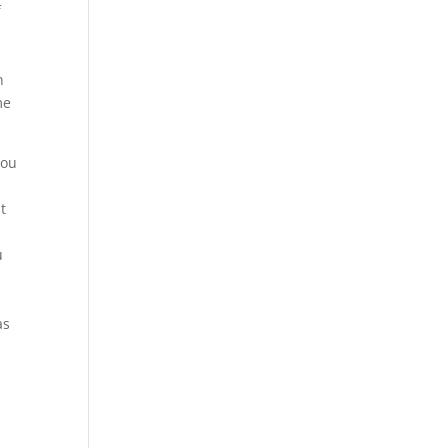
f
n
me
you
t
u
as