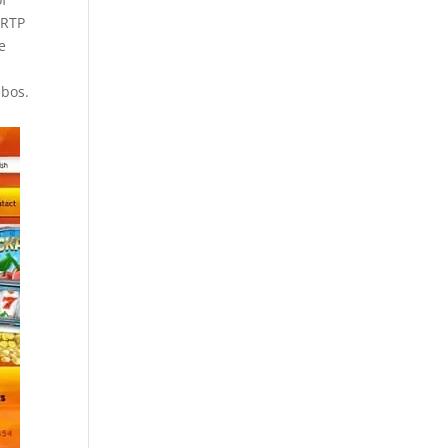
 RTP
e
d
mbos.