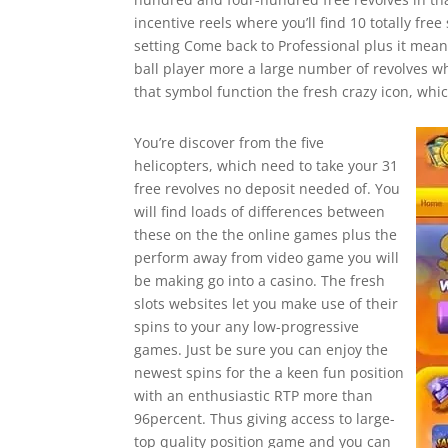
incentive reels where you’ll find 10 totally fre
setting Come back to Professional plus it mean
ball player more a large number of revolves w
that symbol function the fresh crazy icon, whi
You’re discover from the five
helicopters, which need to take your 31
free revolves no deposit needed of. You
will find loads of differences between
these on the the online games plus the
perform away from video game you will
be making go into a casino. The fresh
slots websites let you make use of their
spins to your any low-progressive
games. Just be sure you can enjoy the
newest spins for the a keen fun position
with an enthusiastic RTP more than
96percent. Thus giving access to large-
top quality position game and you can