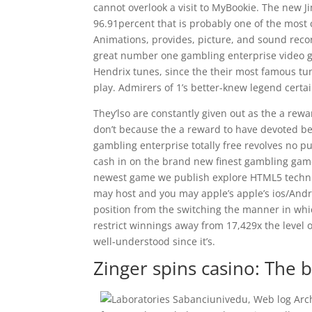
cannot overlook a visit to MyBookie. The new J
96.91percent that is probably one of the most
Animations, provides, picture, and sound reco
great number one gambling enterprise video gam
Hendrix tunes, since the their most famous tu
play. Admirers of 1’s better-knew legend certai
They’lso are constantly given out as the a rewa
don’t because the a reward to have devoted ben
gambling enterprise totally free revolves no 
cash in on the brand new finest gambling gam
newest game we publish explore HTML5 technic
may host and you may apple’s apple’s ios/Andro
position from the switching the manner in whi
restrict winnings away from 17,429x the level 
well-understood since it’s.
Zinger spins casino: The 