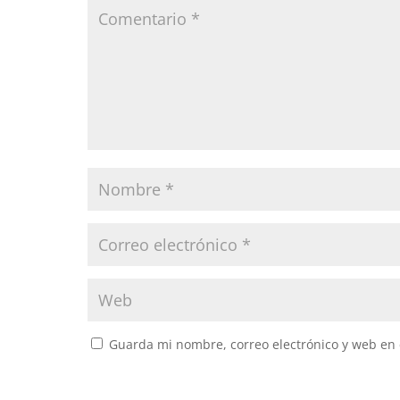
Guarda mi nombre, correo electrónico y web en