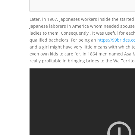
Later, in 1907, Japoneses workers inside the started 
Japanese laborers in America whom needed spouses o
ladies to them. Consequently , it was useful for each
qualified bachelors. For being an
https://99brides.
and a girl might have very little means with which t
even own kids to care for. In 1864 men named Asa
really profitable in bringing brides to the Wa Territ