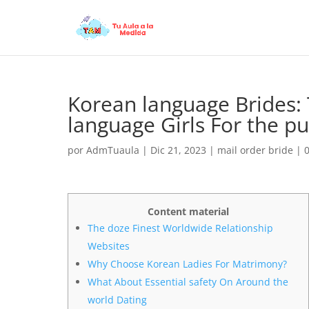
Korean language Brides:
language Girls For the p
por
AdmTuaula
|
Dic 21, 2023
|
mail order bride
|
Content material
The doze Finest Worldwide Relationship
Websites
Why Choose Korean Ladies For Matrimony?
What About Essential safety On Around the
world Dating