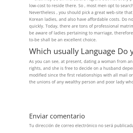
low-cost to reside there. So , most men opt to searc
Nevertheless , you should pick a great web-site that
Korean ladies, and also have affordable costs. Do no
quickly. Today, there are tons of professional matri
be aware of ladies pertaining to marriage, therefore
to-be shall be an excellent choice.
Which usually Language Do y
As you can see, at present, dating a woman from an
rights, and she is free to decide on a husband depen
modified since the first relationships with all mail 
the unions of any wealthy person and poor lady who 
Enviar comentario
Tu dirección de correo electrónico no será publicad