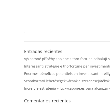
Entradas recientes
Významné příběhy spojené s thor fortune odhalují sk
Interessanti strategie e thorfortune per investiment
Énormes bénéfices potentiels en investissant inte
Szórakoztató lehetőségek várnak a szerencsejátékok 
Increíble estrategia y luckycapone.es para alcanzar e
Comentarios recientes