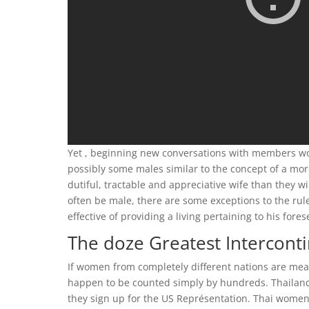
Yet , beginning new conversations with members wou
possibly some males similar to the concept of a mor
dutiful, tractable and appreciative wife than they 
often be male, there are some exceptions to the rule
effective of providing a living pertaining to his fore
The doze Greatest Interconti
If women from completely different nations are measu
happen to be counted simply by hundreds. Thailand 
they sign up for the US Représentation. Thai women