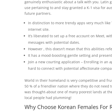
genuinely enthusiastic about a talk with you. Latin 
use pertaining to and stay granted a K-1 visa for aus
future partners.
In distinction to more trendy apps very much like T
internet site.
It’s liberated to set up a free account on Meet, w
messages with potential dates.
However , this doesn’t mean that this abilities re
It has a mood-boosting gentle setting and present
Join a new courting application – Enrolling in an a
hard to connect with potential affectionate comp
World in their homeland is very competitive and fru
50 % of a friendlier nation where they do not need t
was thought-about one of many poorest lands at the
local people had plumming!
Why Choose Korean Females For R