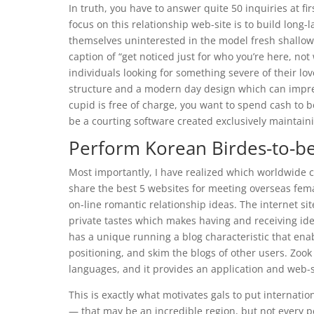
In truth, you have to answer quite 50 inquiries at f
focus on this relationship web-site is to build long
themselves uninterested in the model fresh shallow
caption of “get noticed just for who you’re here, not 
individuals looking for something severe of their lov
structure and a modern day design which can impr
cupid is free of charge, you want to spend cash t
be a courting software created exclusively maintainin
Perform Korean Birdes-to-b
Most importantly, I have realized which worldwide co
share the best 5 websites for meeting overseas femal
on-line romantic relationship ideas. The internet sit
private tastes which makes having and receiving idea
has a unique running a blog characteristic that ena
positioning, and skim the blogs of other users. Zook 
languages, and it provides an application and web-s
This is exactly what motivates gals to put internation
— that may be an incredible region, but not every pe