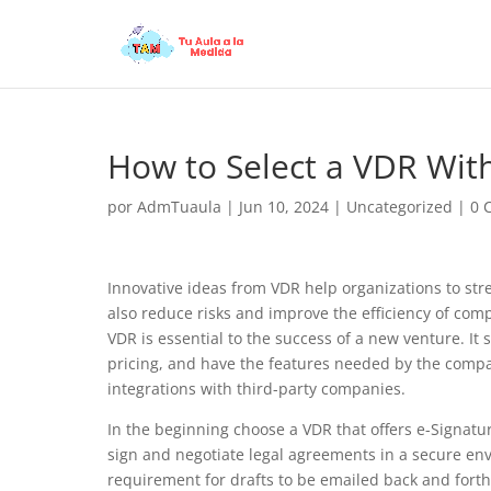
How to Select a VDR With
por
AdmTuaula
|
Jun 10, 2024
|
Uncategorized
|
0 
Innovative ideas from VDR help organizations to st
also reduce risks and improve the efficiency of comp
VDR is essential to the success of a new venture. It
pricing, and have the features needed by the compa
integrations with third-party companies.
In the beginning choose a VDR that offers e-Signatu
sign and negotiate legal agreements in a secure en
requirement for drafts to be emailed back and forth,