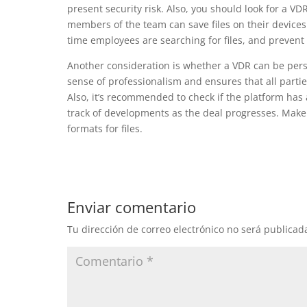
present security risk. Also, you should look for a VD
members of the team can save files on their devices
time employees are searching for files, and prevent 
Another consideration is whether a VDR can be pers
sense of professionalism and ensures that all partie
Also, it’s recommended to check if the platform has 
track of developments as the deal progresses. Make 
formats for files.
Enviar comentario
Tu dirección de correo electrónico no será publicad