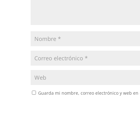
Guarda mi nombre, correo electrónico y web en