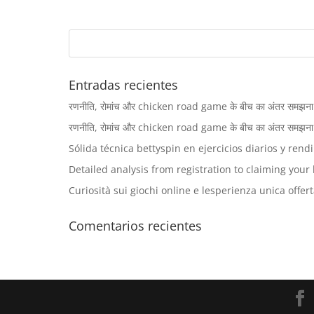
Entradas recientes
रणनीति, रोमांच और chicken road game के बीच का अंतर समझना खिलाड
रणनीति, रोमांच और chicken road game के बीच का अंतर समझना खिलाड
Sólida técnica bettyspin en ejercicios diarios y rend
Detailed analysis from registration to claiming you
Curiosità sui giochi online e lesperienza unica offert
Comentarios recientes