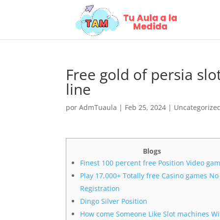
Free gold of persia sl
line
por
AdmTuaula
|
Feb 25, 2024
|
Uncategorize
Blogs
Finest 100 percent free Position Video ga
Play 17,000+ Totally free Casino games No
Registration
Dingo Silver Position
How come Someone Like Slot machines Wi