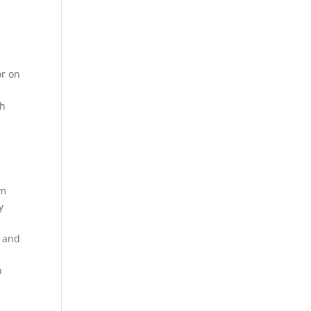
or on
th
om
y
, and
h