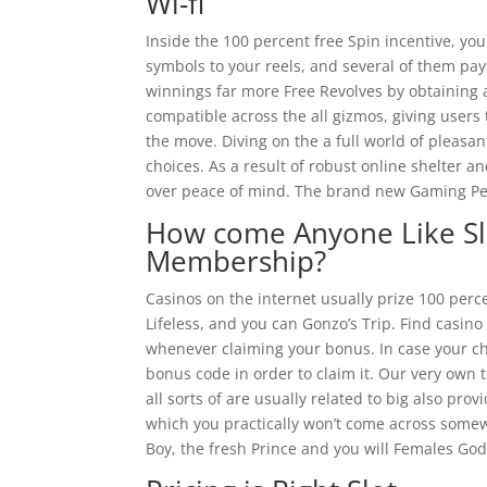
Wi-fi
Inside the 100 percent free Spin incentive, you
symbols to your reels, and several of them pays
winnings far more Free Revolves by obtaining a
compatible across the all gizmos, giving users 
the move. Diving on the a full world of pleasa
choices. As a result of robust online shelter a
over peace of mind. The brand new Gaming Perc
How come Anyone Like Slo
Membership?
Casinos on the internet usually prize 100 perce
Lifeless, and you can Gonzo’s Trip. Find casino i
whenever claiming your bonus. In case your ch
bonus code in order to claim it. Our very own t
all sorts of are usually related to big also pr
which you practically won’t come across somewh
Boy, the fresh Prince and you will Females God