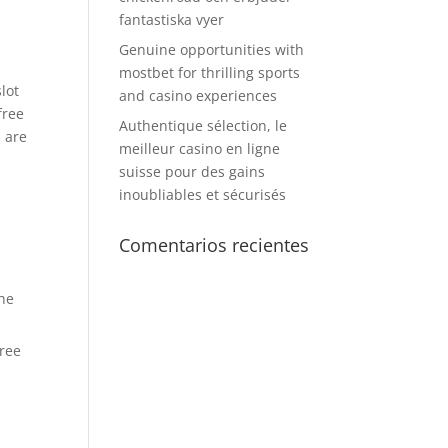
fantastiska vyer
Genuine opportunities with
mostbet for thrilling sports
lot
and casino experiences
free
Authentique sélection, le
 are
meilleur casino en ligne
suisse pour des gains
inoubliables et sécurisés
Comentarios recientes
the
free