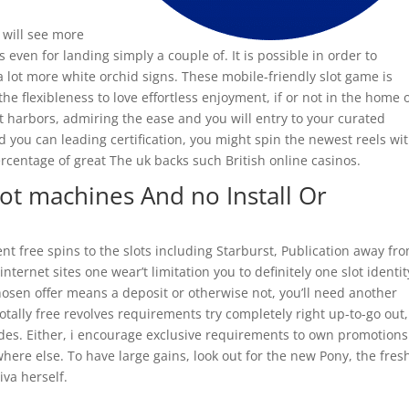
 will see more
 even for landing simply a couple of. It is possible in order to
 lot more white orchid signs. These mobile-friendly slot game is
the flexibleness to love effortless enjoyment, if or not in the home 
nt harbors, admiring the ease and you will entry to your curated
nd you can leading certification, you might spin the newest reels wi
entage of great The uk backs such British online casinos.
t machines And no Install Or
nt free spins to the slots including Starburst, Publication away fr
nternet sites one wear’t limitation you to definitely one slot identit
osen offer means a deposit or otherwise not, you’ll need another
otally free revolves requirements try completely right up-to-go out
ovides. Either, i encourage exclusive requirements to own promotions
ere else. To have large gains, look out for the new Pony, the fres
iva herself.