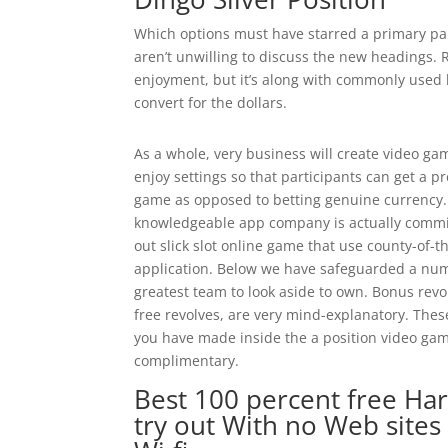
Which options must have starred a primary par
aren’t unwilling to discuss the new headings. R
enjoyment, but it’s along with commonly used 
convert for the dollars.
As a whole, very business will create video ga
enjoy settings so that participants can get a p
game as opposed to betting genuine currency.
knowledgeable app company is actually commit
out slick slot online game that use county-of-t
application. Below we have safeguarded a num
greatest team to look aside to own. Bonus revo
free revolves, are very mind-explanatory. Thes
you have made inside the a position video ga
complimentary.
Best 100 percent free Ha
try out With no Web sites