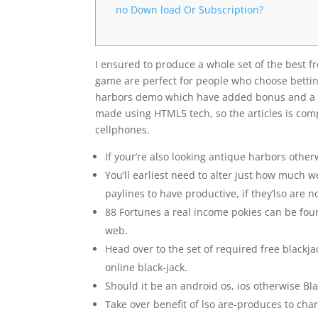
no Down load Or Subscription?
I ensured to produce a whole set of the best fr
game are perfect for people who choose bettin
harbors demo which have added bonus and a r
made using HTML5 tech, so the articles is com
cellphones.
If your’re also looking antique harbors otherw
You’ll earliest need to alter just how much w
paylines to have productive, if they’lso are n
88 Fortunes a real income pokies can be fou
web.
Head over to the set of required free blackj
online black-jack.
Should it be an android os, ios otherwise Bla
Take over benefit of lso are-produces to cha