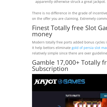
apparently otherwise struck a great jackpot.
There is no difference in the grade of incenti
on the offer you are claiming. Extremely commo
Finest Totally free Slot G
money
Modern totally free ports added bonus cycles i
It help bettors eliminate
gold of persia slot m
relatively simple since there are over guideline
Gamble 17,000+ Totally f
Subscription