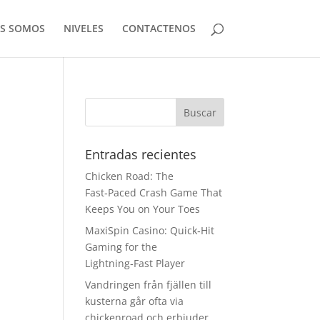
ES SOMOS
NIVELES
CONTACTENOS
Entradas recientes
Chicken Road: The
Fast‑Paced Crash Game That
Keeps You on Your Toes
MaxiSpin Casino: Quick‑Hit
Gaming for the
Lightning‑Fast Player
Vandringen från fjällen till
kusterna går ofta via
chickenroad och erbjuder