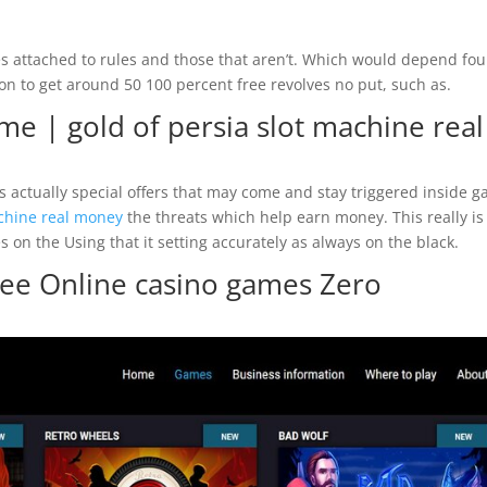
ves attached to rules and those that aren’t. Which would depend fo
n to get around 50 100 percent free revolves no put, such as.
ame | gold of persia slot machine real
s actually special offers that may come and stay triggered inside 
achine real money
the threats which help earn money. This really is
s on the Using that it setting accurately as always on the black.
ree Online casino games Zero