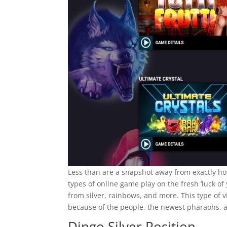
Less than are a snapshot away from exactly ho
types of online game play on the fresh ‘luck o
from silver, rainbows, and more. This type of
because of the people, the newest pharaohs, as
Dingo Silver Position