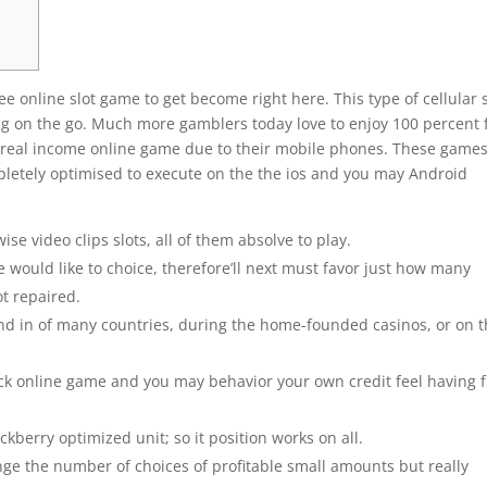
ee online slot game to get become right here. This type of cellular s
g on the go. Much more gamblers today love to enjoy 100 percent 
eal income online game due to their mobile phones.
These games
pletely optimised to execute on the the ios and you may Android
ise video clips slots, all of them absolve to play.
e would like to choice, therefore’ll next must favor just how many
ot repaired.
nd in of many countries, during the home-founded casinos, or on 
ack online game and you may behavior your own credit feel having 
ckberry optimized unit; so it position works on all.
nge the number of choices of profitable small amounts but really