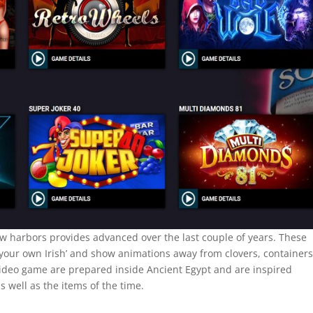
w harbors provides advanced over the last couple of years. These
f your own Irish’ and show animations away from clovers, container
 video game are prepared inside Ancient Egypt and are inspired
 well as the items of the time.