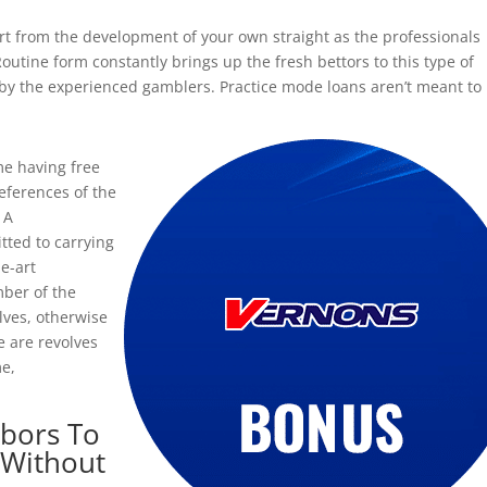
t from the development of your own straight as the professionals
outine form constantly brings up the fresh bettors to this type of
by the experienced gamblers. Practice mode loans aren’t meant to
me having free
references of the
 A
ted to carrying
he-art
ber of the
lves, otherwise
e are revolves
me,
rbors To
 Without