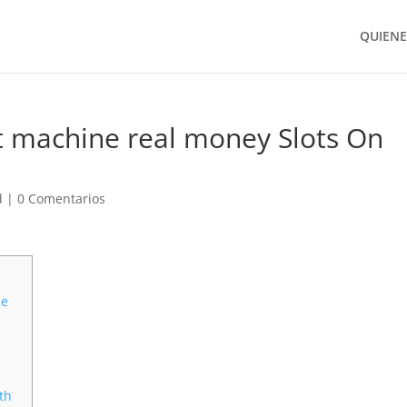
QUIEN
ot machine real money Slots On
d
|
0 Comentarios
me
th