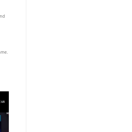
und
game.