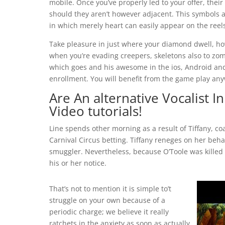
mobile. Once you’ve properly led to your offer, thei
should they aren’t however adjacent. This symbols ar
in which merely heart can easily appear on the reel
Take pleasure in just where your diamond dwell, ho
when you’re evading creepers, skeletons also to zombi
which goes and his awesome in the ios, Android an
enrollment. You will benefit from the game play an
Are An alternative Vocalist In
Video tutorials!
Line spends other morning as a result of Tiffany, co
Carnival Circus betting. Tiffany reneges on her behal
smuggler. Nevertheless, because O’Toole was killed 
his or her notice.
That’s not to mention it is simple to’t
struggle on your own because of a
periodic charge; we believe it really
ratchets in the anxiety as soon as actually