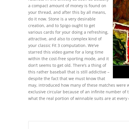
a compact amount of money is found on
your thread, and after this by all means,
do it now. Stone is a very desirable
creation, and to Spigo ought to get
various cards for your doing a refreshing,
attractive, and also to complex kind of
your classic Fit 3 computation. We’ve
starred this video game for a long time
within the cost-free sporting mode, and it
don’t seems to get old. There’s a thing of
this rather baseball that is still addictive –
despite the fact that we must know that
may, introduced how many of these matches were wil
exclusive circular because of an infinite number of th
what the real portion of winnable suits are at every