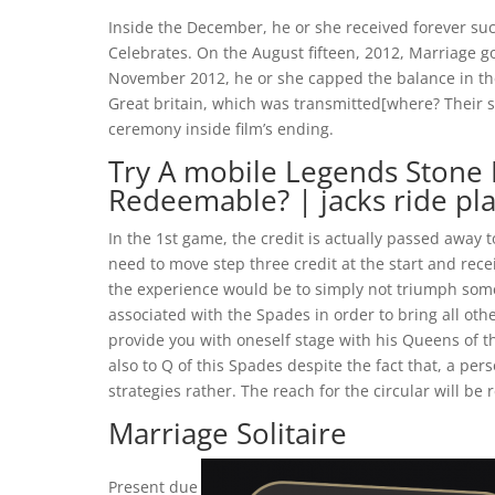
Inside the December, he or she received forever s
Celebrates. On the August fifteen, 2012, Marriage go
November 2012, he or she capped the balance in the
Great britain, which was transmitted[where? Their s
ceremony inside film’s ending.
Try A mobile Legends Stone
Redeemable? | jacks ride pl
In the 1st game, the credit is actually passed away t
need to move step three credit at the start and recei
the experience would be to simply not triumph some
associated with the Spades in order to bring all ot
provide you with oneself stage with his Queens of 
also to Q of this Spades despite the fact that, a per
strategies rather. The reach for the circular will b
Marriage Solitaire
Present due