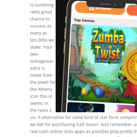
to tumbling
reels great
chance to
success as
many as
ten,000x we
stake. Your
own
outrageous
extra is
made from
the Jewel for
the Athens
icon this is
seems in
the reels 2-
six. It alternative for some kind of star form compl
we bet for purchasing half dozen. And remember, afte
real cash online slots apps as possible play-prett