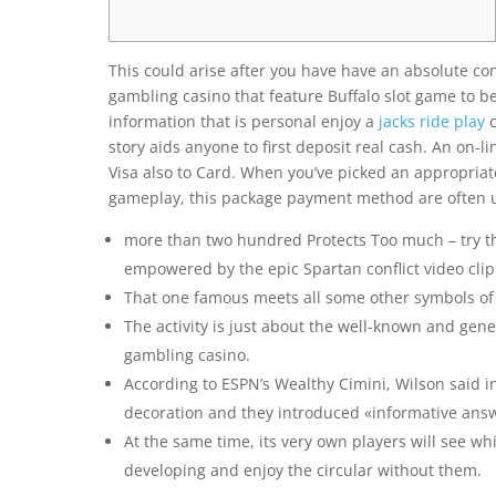
This could arise after you have have an absolute co
gambling casino that feature Buffalo slot game to be
information that is personal enjoy a
jacks ride play
c
story aids anyone to first deposit real cash.
An on-li
Visa also to Card. When you’ve picked an appropriate
gameplay, this package payment method are often u
more than two hundred Protects Too much – try th
empowered by the epic Spartan conflict video cli
That one famous meets all some other symbols of 
The activity is just about the well-known and gen
gambling casino.
According to ESPN’s Wealthy Cimini, Wilson said i
decoration and they introduced «informative answe
At the same time, its very own players will see wh
developing and enjoy the circular without them.