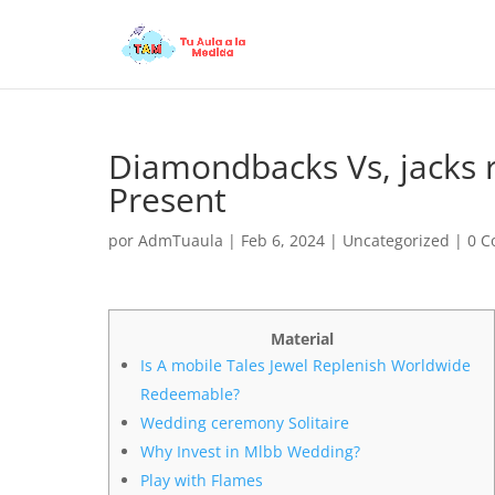
Diamondbacks Vs, jacks ri
Present
por
AdmTuaula
|
Feb 6, 2024
|
Uncategorized
|
0 C
Material
Is A mobile Tales Jewel Replenish Worldwide
Redeemable?
Wedding ceremony Solitaire
Why Invest in Mlbb Wedding?
Play with Flames