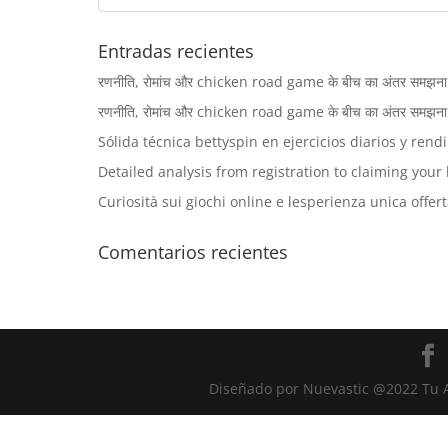
Entradas recientes
रणनीति, रोमांच और chicken road game के बीच का अंतर समझना खिलाड
रणनीति, रोमांच और chicken road game के बीच का अंतर समझना खिलाड
Sólida técnica bettyspin en ejercicios diarios y rend
Detailed analysis from registration to claiming you
Curiosità sui giochi online e lesperienza unica offert
Comentarios recientes
Diseñado por Nuevastic @2022 Tu A