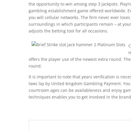
the opportunity to win among step 3 jackpots. Play’
gambling establishment game offered worldwide. Ex
you will cellular networks. The firm never ever lose
surroundings in which participants remain – at your
adjusts the betting tool for all occasions.
C
m
offers the player use of the newest extra round. Th
round.
It is important to note that years verification is nec
laws lay by United kingdom Gambling Payment. You t
courtroom ages can be availableness and enjoy gamb
techniques enables you to get involved in the brand