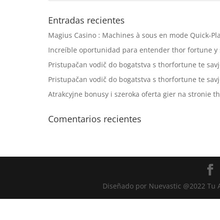
Entradas recientes
Magius Casino : Machines à sous en mode Quick‑Pla
Increíble oportunidad para entender thor fortune y 
Pristupačan vodič do bogatstva s thorfortune te savj
Pristupačan vodič do bogatstva s thorfortune te savj
Atrakcyjne bonusy i szeroka oferta gier na stronie 
Comentarios recientes
Diseñado por Nuevastic @2022 Tu A