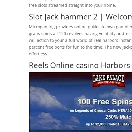
free slots streamed straight into your home.
Slot jack hammer 2 | Welc
Microgaming provides online pokies to own gamble
gratis spins all 120 revolves having volatility addr
will action to your a full world of real harbors insta
percent free ports for fun to the time. The new Jack
effortless.
Reels Online casino Harbors