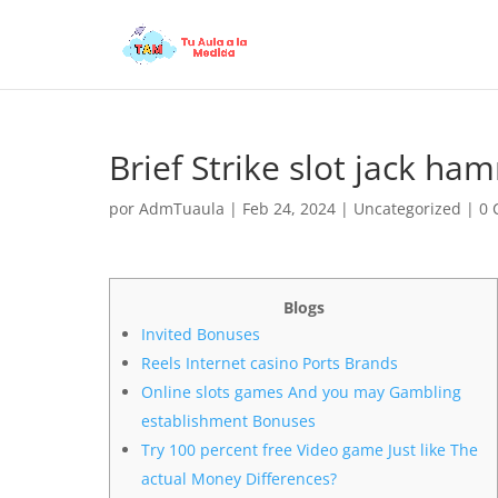
Brief Strike slot jack ha
por
AdmTuaula
|
Feb 24, 2024
|
Uncategorized
|
0 
Blogs
Invited Bonuses
Reels Internet casino Ports Brands
Online slots games And you may Gambling
establishment Bonuses
Try 100 percent free Video game Just like The
actual Money Differences?