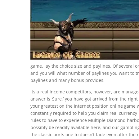
game, lay the choice size and paylines. Of several 
and you will what number of paylines you want to try
paylines and many bonus provides.
Its a real income competitors, however, are managed 
answer is ‘Sure,’ you have got arrived from the righ
your greatest on the internet position online game 
constantly required to help you claim real currency
rules to have to experience Multiple Diamond harbo
possibly be readily available here, and our gambling
the classic ports one to doesn’t fade even after t