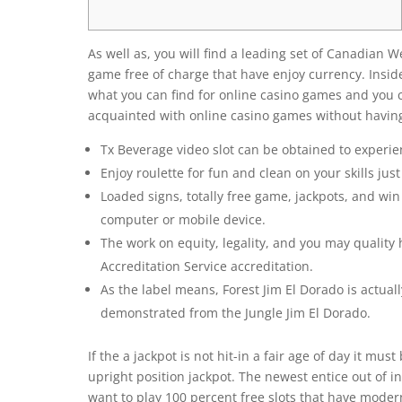
As well as, you will find a leading set of Canadian W
game free of charge that have enjoy currency. Insid
what you can find for online casino games and you c
acquainted with online casino games without havin
Tx Beverage video slot can be obtained to experie
Enjoy roulette for fun and clean on your skills jus
Loaded signs, totally free game, jackpots, and wi
computer or mobile device.
The work on equity, legality, and you may quality h
Accreditation Service accreditation.
As the label means, Forest Jim El Dorado is actual
demonstrated from the Jungle Jim El Dorado.
If the a jackpot is not hit-in a fair age of day it must
upright position jackpot. The newest entice out of i
want to play 100 percent free slots that have modern 