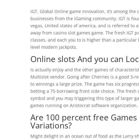
IGT, Global Online game Innovation, it’s among the 
businesses from the iGaming community. IGT is fou
vegas, United states of america, and is referred to a
away from casino slot games game. The fresh IGT por
classes, and each you to is higher than a particular 
level modern jackpots.
Online slots And you can Loc
Is actually enjoy and the other games of characteri
Multislot vendor. Going after Cherries is a good 3-re
to winnings a large prize. The game has six progress
betting a 75-borrowing front side choice. The fresh 
symbol and you may triggering this type of larger ga
games running on Aristocrat software organization.
Are 100 percent free Games
Variations?
Might delight in an ocean out of food as the Larry 