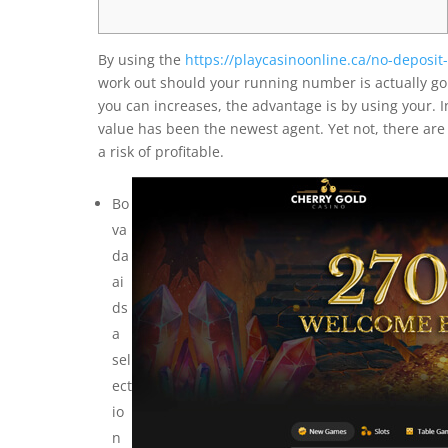
By using the
https://playcasinoonline.ca/no-deposit
work out should your running number is actually go
you can increases, the advantage is by using your. I
value has been the newest agent.
Yet not, there are
a risk of profitable.
Bo
va
da
ai
ds
a
sel
ect
io
n