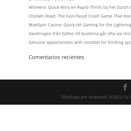
WinHero: Quick Wins en Rapid Thrills bij het Dutch
Chicken Road: The Fast‑Paced Crash Game That Kee
MaxiSpin Casino: Quick‑Hit Gaming for the Lightning
Vandringen från fjällen till kusterna går ofta via ch
Genuine opportunities with mostbet for thrilling sp
Comentarios recientes
Diseñado por Nuevastic @2022 Tu A