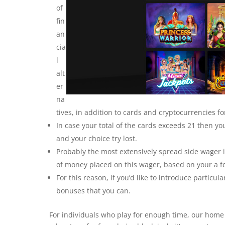
of
fin
an
cia
l
alt
er
na
tives, in addition to cards and cryptocurrencies f
In case your total of the cards exceeds 21 then yo
and your choice try lost.
Probably the most extensively spread side wager 
of money placed on this wager, based on your a f
For this reason, if you’d like to introduce partic
bonuses that you can.
For individuals who play for enough time, our home 