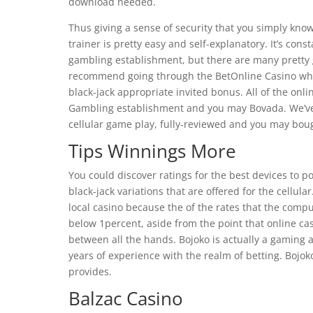
download needed.
Thus giving a sense of security that you simply kno
trainer is pretty easy and self-explanatory. It’s con
gambling establishment, but there are many pretty g
recommend going through the BetOnline Casino whic
black-jack appropriate invited bonus. All of the on
Gambling establishment and you may Bovada. We’ve 
cellular game play, fully-reviewed and you may boug
Tips Winnings More
You could discover ratings for the best devices to p
black-jack variations that are offered for the cellula
local casino because the of the rates that the com
below 1percent, aside from the point that online ca
between all the hands. Bojoko is actually a gaming
years of experience with the realm of betting. Bojoko
provides.
Balzac Casino