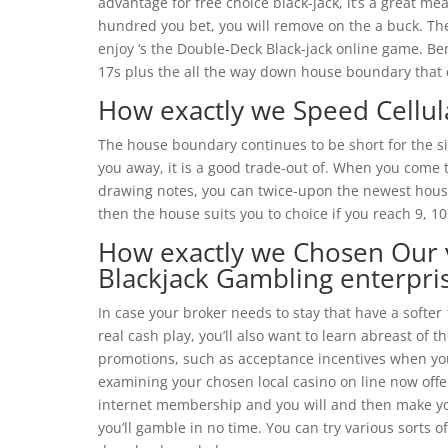
advantage for free choice black-jack, it’s a great m
hundred you bet, you will remove on the a buck. The 
enjoy ‘s the Double-Deck Black-jack online game. Ben
17s plus the all the way down house boundary that 
How exactly we Speed Cellul
The house boundary continues to be short for the six
you away, it is a good trade-out of. When you come t
drawing notes, you can twice-upon the newest hous
then the house suits you to choice if you reach 9, 
How exactly we Chosen Our 
Blackjack Gambling enterpri
In case your broker needs to stay that have a softer
real cash play, you’ll also want to learn abreast of 
promotions, such as acceptance incentives when you’r
examining your chosen local casino on line now offe
internet membership and you will and then make your f
you’ll gamble in no time. You can try various sorts 