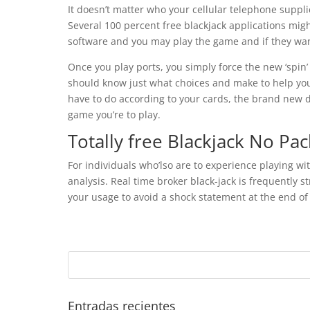
It doesn’t matter who your cellular telephone supplie
Several 100 percent free blackjack applications migh
software and you may play the game and if they wan
Once you play ports, you simply force the new ‘spin’ 
should know just what choices and make to help you 
have to do according to your cards, the brand new de
game you’re to play.
Totally free Blackjack No Pa
For individuals who’lso are to experience playing w
analysis. Real time broker black-jack is frequently s
your usage to avoid a shock statement at the end o
Entradas recientes