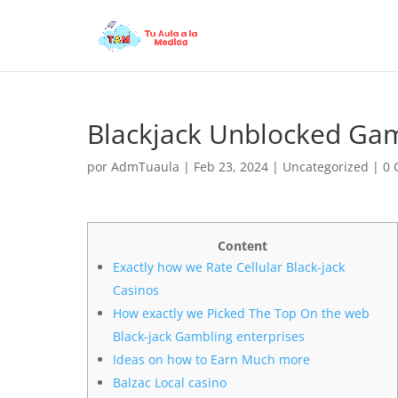
Blackjack Unblocked Ga
por
AdmTuaula
|
Feb 23, 2024
|
Uncategorized
|
0 
Content
Exactly how we Rate Cellular Black-jack
Casinos
How exactly we Picked The Top On the web
Black-jack Gambling enterprises
Ideas on how to Earn Much more
Balzac Local casino