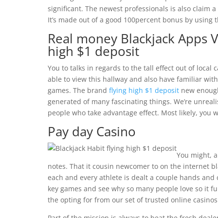
significant. The newest professionals is also claim 
It’s made out of a good 100percent bonus by using
Real money Blackjack Apps Ve
high $1 deposit
You to talks in regards to the tall effect out of loca
able to view this hallway and also have familiar wit
games. The brand
flying high $1 deposit
new enough 
generated of many fascinating things. We’re unreali
people who take advantage effect. Most likely, you w
Pay day Casino
You might, a
notes. That it cousin newcomer to on the internet bl
each and every athlete is dealt a couple hands and c
key games and see why so many people love so it fu
the opting for from our set of trusted online casinos
Part of the mission is always to beat the fresh deal