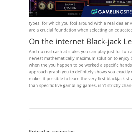
types, for which you fool around with a real dealer
are a crucial foundation when selecting an educated
On the internet Black-jack 
And no real cash at stake, you can play just for fu
newest mathematically maximum solution to enjoy bla
when the you happen to be worked a specific hands.
approach graph you to definitely shows you exactly 
makes it possible to learn the very first blackjack s
than specific live gambling games, isn’t strictly cha
Entradas recientes