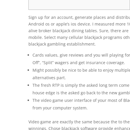
Sign up for an account, generate places and distrib
Android os or apple’s ios device. I measured more 
alive broker blackjack dining tables. Sure, there are
mobile.
Select many cellular blackjack programs ot
blackjack gambling establishment.
Cards values, give reviews and you will playing fo
Off”, “Split” wagers and get insurance coverage.
Might possibly be nice to be able to enjoy multip
alternatives part.
The fresh RTP is simply the asked long term come
house edge is the asked go back to the new gamb
The video game user interface of your most of Blac
from your computer system.
Video game are exactly the same because the to th
winnings. Chose blackjack software provide enhanced