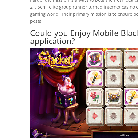
21. Semi elite group runner turned internet casino 
gaming world. Their primary mission is to ensure peo
posts.
Could you Enjoy Mobile Blac
application?