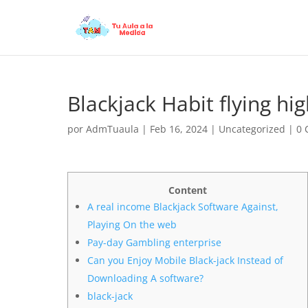
Blackjack Habit flying hi
por
AdmTuaula
|
Feb 16, 2024
|
Uncategorized
|
0 
Content
A real income Blackjack Software Against,
Playing On the web
Pay-day Gambling enterprise
Can you Enjoy Mobile Black-jack Instead of
Downloading A software?
black-jack