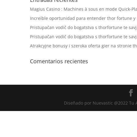
Magius Casino : Machines à sous en mode Quick‑Pla
Increíble oportunidad para entender thor fortune y 
Pristupačan vodič do bogatstva s thorfortune te savj
Pristupačan vodič do bogatstva s thorfortune te savj
Atrakcyjne bonusy i szeroka oferta gier na stronie 
Comentarios recientes
Diseñado por Nuevastic @2022 Tu A