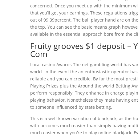
concerned. Once you meet up with the minimum withd
that you’ll get your earnings. These regulations tr
out of 99.39percent. The ball player hand are on th
the top. You can see the basic means graph however 
available in the essential approach bore from the cl
Fruity grooves $1 deposit – 
Com
Local casino Awards The net gambling world has va
world. In the event the an enthusiastic operator has 
reliable and you can credible. By far the most presti
Playing Prizes plus the Around the world Betting Aw
perform responsibly. They enhance in charge playin
playing behavior. Nonetheless they mate having ente
to someone influenced by state betting.
This is a well-known variation of blackjack, as the 
with becomes much easier than simply having multip
much easier when you’re to play online blackjack. Eve