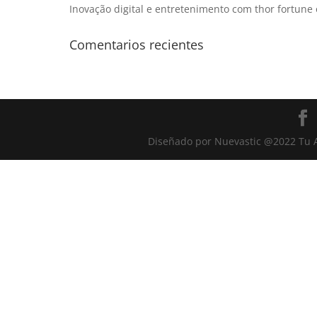
Inovação digital e entretenimento com thor fortune
Comentarios recientes
Diseñado por Nuevastic @2022 Tu A