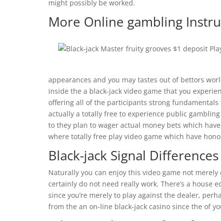
might possibly be worked.
More Online gambling Instru
appearances and you may tastes out of bettors worl
inside the a black-jack video game that you experie
offering all of the participants strong fundamental
actually a totally free to experience public gambling
to they plan to wager actual money bets which have
where totally free play video game which have hon
Black-jack Signal Differences
Naturally you can enjoy this video game not merely on
certainly do not need really work. There’s a house 
since you’re merely to play against the dealer, perh
from the an on-line black-jack casino since the of yo