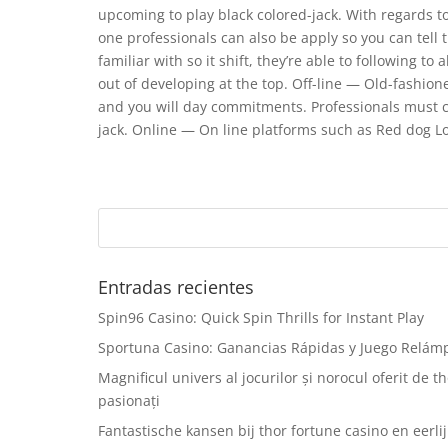
upcoming to play black colored-jack. With regards to 
one professionals can also be apply so you can tell
familiar with so it shift, they’re able to following t
out of developing at the top. Off-line — Old-fashion
and you will day commitments. Professionals must 
jack. Online — On line platforms such as Red dog 
Entradas recientes
Spin96 Casino: Quick Spin Thrills for Instant Play
Sportuna Casino: Ganancias Rápidas y Juego Relám
Magnificul univers al jocurilor și norocul oferit de
pasionați
Fantastische kansen bij thor fortune casino en eerlij