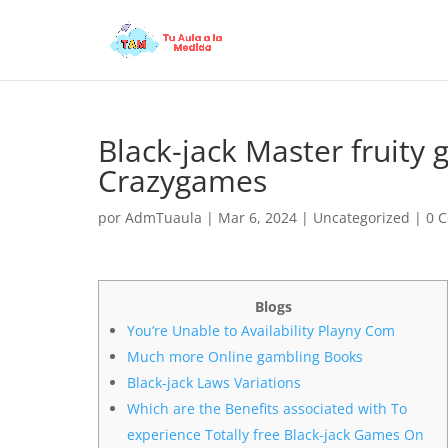
Black-jack Master fruity 
Crazygames
por
AdmTuaula
|
Mar 6, 2024
|
Uncategorized
|
0 
Blogs
You’re Unable to Availability Playny Com
Much more Online gambling Books
Black-jack Laws Variations
Which are the Benefits associated with To
experience Totally free Black-jack Games On