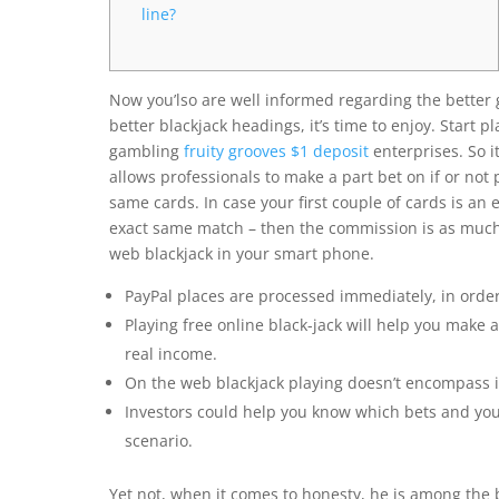
line?
Now you’lso are well informed regarding the better 
better blackjack headings, it’s time to enjoy. Start p
gambling
fruity grooves $1 deposit
enterprises.
So i
allows professionals to make a part bet on if or not
same cards. In case your first couple of cards is an 
exact same match – then the commission is as much a
web blackjack in your smart phone.
PayPal places are processed immediately, in order 
Playing free online black-jack will help you make 
real income.
On the web blackjack playing doesn’t encompass i
Investors could help you know which bets and yo
scenario.
Yet not, when it comes to honesty, he is among the b