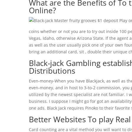
What are the Benefits of To t
Online?
coins whether or not you are to try out inside 100 pe
Vegas, Idaho, otherwise Arizona State. If the agent an
as well as the user usually pick one of your own fo
bring an additional card, sit , double their unique 
Black-jack Gambling establi
Distributions
Even-money-When you have Blackjack, as well as the
even-money, and in host to 3-to-2 commission, you 
utilized by the newest specialist are not familiar. I
business. I suppose I might go for got an availabilit
one ads. Black Jack requires Pinoko to their favorite 
Better Websites To play Real
Card counting are a vital method you will want to di