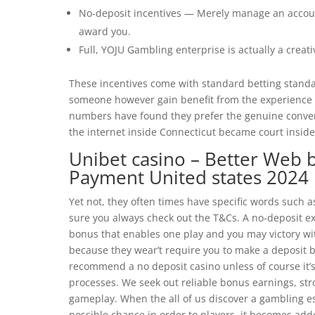
No-deposit incentives — Merely manage an accoun
award you.
Full, YOJU Gambling enterprise is actually a creati
These incentives come with standard betting standa
someone however gain benefit from the experience o
numbers have found they prefer the genuine conven
the internet inside Connecticut became court inside
Unibet casino – Better Web b
Payment United states 2024
Yet not, they often times have specific words such
sure you always check out the T&Cs. A no-deposit e
bonus that enables one play and you may victory wit
because they wear’t require you to make a deposit bu
recommend a no deposit casino unless of course it’
processes. We seek out reliable bonus earnings, stro
gameplay. When the all of us discover a gambling es
possible chance in order to players, it becomes adde