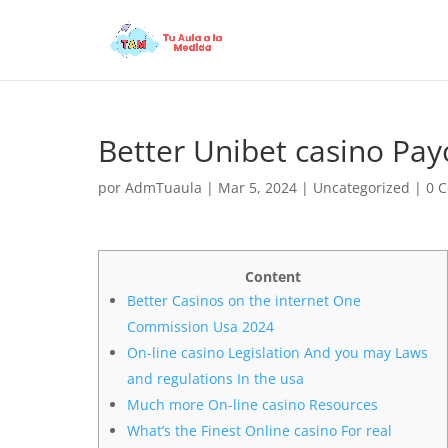
Better Unibet casino Pay
por
AdmTuaula
|
Mar 5, 2024
|
Uncategorized
|
0 
Content
Better Casinos on the internet One
Commission Usa 2024
On-line casino Legislation And you may Laws
and regulations In the usa
Much more On-line casino Resources
What’s the Finest Online casino For real