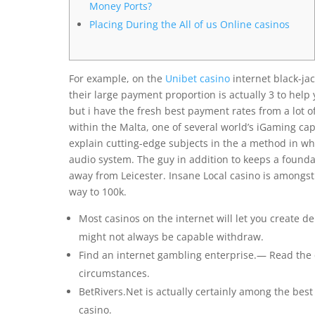
Money Ports?
Placing During the All of us Online casinos
For example, on the
Unibet casino
internet black-ja
their large payment proportion is actually 3 to help
but i have the fresh best payment rates from a lot of
within the Malta, one of several world’s iGaming cap
explain cutting-edge subjects in the a method in wh
audio system. The guy in addition to keeps a found
away from Leicester. Insane Local casino is amongst 
way to 100k.
Most casinos on the internet will let you create 
might not always be capable withdraw.
Find an internet gambling enterprise.— Read the c
circumstances.
BetRivers.Net is actually certainly among the best
casino.