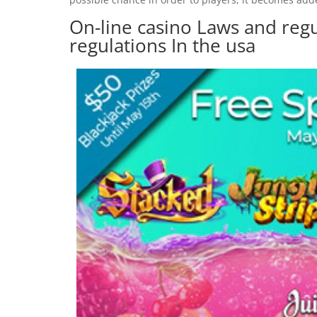
On-line casino Laws and regu
regulations In the usa