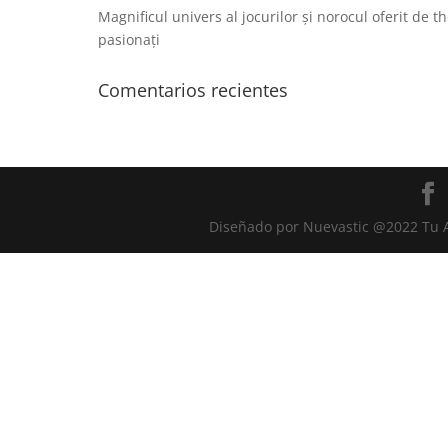
Magnificul univers al jocurilor și norocul oferit de
pasionați
Comentarios recientes
Diseñado por Nuevastic @2022 Tu A