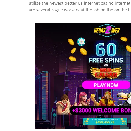
utilize the newest better Us internet casino internet
are several rogue workers at the job on the on the 