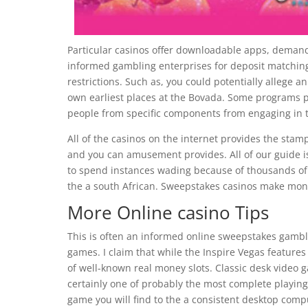
Particular casinos offer downloadable apps, demandi
informed gambling enterprises for deposit matching
restrictions. Such as, you could potentially alleg
own earliest places at the Bovada. Some programs pr
people from specific components from engaging in 
All of the casinos on the internet provides the sta
and you can amusement provides. All of our guide is o
to spend instances wading because of thousands of o
the a south African. Sweepstakes casinos make mon
More Online casino Tips
This is often an informed online sweepstakes gambli
games. I claim that while the Inspire Vegas featur
of well-known real money slots. Classic desk video
certainly one of probably the most complete playing 
game you will find to the a consistent desktop comp