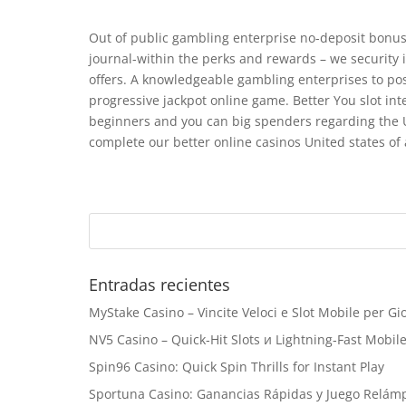
Out of public gambling enterprise no-deposit bonuse
journal-within the perks and rewards – we security i
offers. A knowledgeable gambling enterprises to po
progressive jackpot online game. Better You slot int
beginners and you can big spenders regarding the U
complete our better online casinos United states of
Entradas recientes
MyStake Casino – Vincite Veloci e Slot Mobile per G
NV5 Casino – Quick‑Hit Slots и Lightning‑Fast Mobile
Spin96 Casino: Quick Spin Thrills for Instant Play
Sportuna Casino: Ganancias Rápidas y Juego Relám