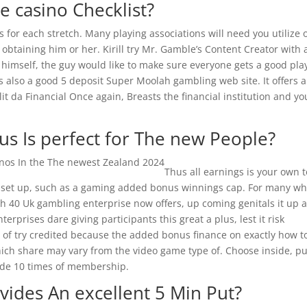
e casino Checklist?
ins for each stretch. Many playing associations will need you utilize 
r obtaining him or her. Kirill try Mr. Gamble’s Content Creator with 
 himself, the guy would like to make sure everyone gets a good pla
also a good 5 deposit Super Moolah gambling web site. It offers a
 da Financial Once again, Breasts the financial institution and yo
us Is perfect for The new People?
Thus all earnings is your own t
ts set up, such as a gaming added bonus winnings cap. For many w
th 40 Uk gambling enterprise now offers, up coming genitals it up as
erprises dare giving participants this great a plus, lest it risk
pe of try credited because the added bonus finance on exactly how t
ich share may vary from the video game type of. Choose inside, pu
side 10 times of membership.
ovides An excellent 5 Min Put?