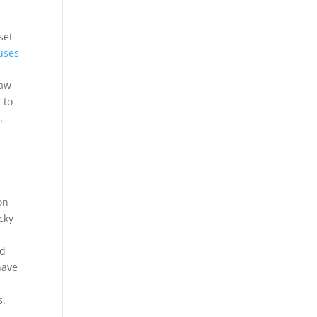
set
uses
raw
 to
.
on
cky
s
ed
have
s.