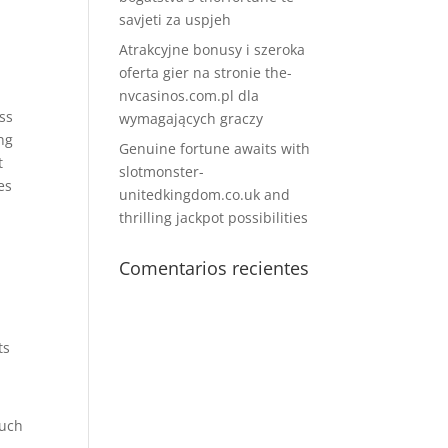
savjeti za uspjeh
Atrakcyjne bonusy i szeroka
oferta gier na stronie the-
nvcasinos.com.pl dla
ess
wymagających graczy
ing
Genuine fortune awaits with
t
slotmonster-
es
unitedkingdom.co.uk and
thrilling jackpot possibilities
Comentarios recientes
ts
much