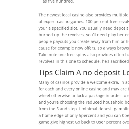
as five hundred.
The newest local casino also provides multiple
of expert casino games. 100 percent free revolv
your a specified slot. You usually need deposit 
burned up the revolves, you’ll need play her 
people payouts you create away from him or her.
cause for example now offers, so always browse
Take note one free spins also provides often ha
revolves in this one to schedule, he’s sacrificed
Tips Claim A no deposit L
Many of casinos provide a welcome extra, in ad
for each and every online casino and may are to
wheel otherwise unlock a package in order to e
and you’re choosing the reduced household bor
from the 5 and step 1 minimal deposit gamblin
a home edge of only 5percent and you can 0perc
game give highest Go back to User percent over