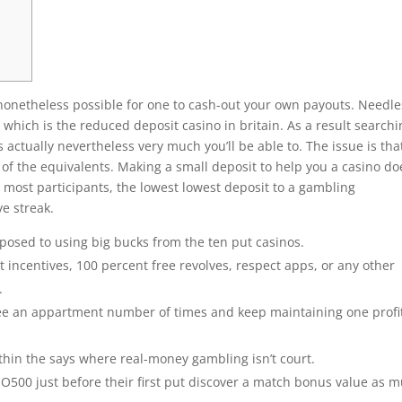
’s nonetheless possible for one to cash-out your own payouts. Needl
t which is the reduced deposit casino in britain. As a result search
 actually nevertheless very much you’ll be able to. The issue is tha
 of the equivalents.
Making a small deposit to help you a casino do
 most participants, the lowest lowest deposit to a gambling
ve streak.
osed to using big bucks from the ten put casinos.
ut incentives, 100 percent free revolves, respect apps, or any other
.
free an appartment number of times and keep maintaining one profi
ithin the says where real-money gambling isn’t court.
00 just before their first put discover a match bonus value as 