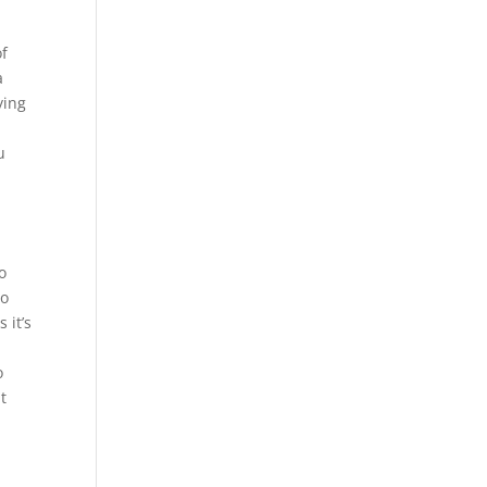
of
a
ying
u
o
ho
 it’s
o
t