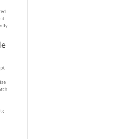
ted
sit
ntly
le
ept
ise
atch
big