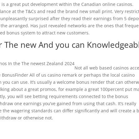
s is a great put development within the Canadian online casinos.
 glance at the T&Cs and read the brand new small print. Very restric
g unpleasantly surprised after they read their earnings from 5 depo
he arranged. Has just revealed networks are the ones that freque
ed bonus system to attract new customers.
r The new And you can Knowledgeab
Not all web based casinos acc
e BonusFinder All of us casino remark or perhaps the local casino
h you can use. It’s usually a welcome bonus render that can otherw
 talking about a great promos, for example a great 100percent put m
tly, you will see betting requirements connected to the bonus
hdraw one earnings you’ve gained from using that cash. It’s really
 the wagering standards can differ significantly and will create a 
ithdraw or otherwise not.