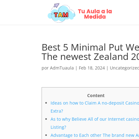
Best 5 Minimal Put We
The newest Zealand 2
por
AdmTuaula
|
Feb 18, 2024
|
Uncategorize
Content
Ideas on how to Claim A no-deposit Casin
Extra?
As to why Believe All of our Internet casin
Listing?
Advantage to Each other The brand new 