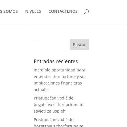
ES SOMOS
NIVELES
CONTACTENOS
Entradas recientes
Increíble oportunidad para
entender thor fortune y sus
implicaciones financieras
actuales
Pristupačan vodič do
bogatstva s thorfortune te
savjeti za uspjeh
Pristupačan vodič do
bogatstva s thorfortune te