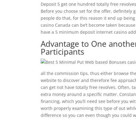
Deposit 5 get one hundred totally free revolve
Before you choose set for the offer, definitely
people do that, for this reason it end up bein
casino Canada can be’t become taken because t
have a 5 minimum deposit internet casino add
Advantage to One anothe
Participants
all the commission tips, thus either browse th
website to discover and therefore fee approac
can get not have totally free revolves. Often,
extra money around a specific matter. Constan
financing, which you’ll need see before you wit
worth properly examining this type of out while
difference so you can even though you could w