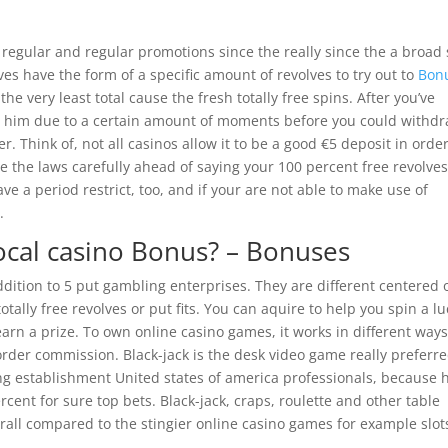
 regular and regular promotions since the really since the a broad 
es have the form of a specific amount of revolves to try out to
Bon
the very least total cause the fresh totally free spins. After you’ve
or him due to a certain amount of moments before you could withd
 Think of, not all casinos allow it to be a good €5 deposit in order
 the laws carefully ahead of saying your 100 percent free revolves
ve a period restrict, too, and if your are not able to make use of
.
ocal casino Bonus? – Bonuses
dition to 5 put gambling enterprises. They are different centered 
tally free revolves or put fits. You can aquire to help you spin a lu
arn a prize. To own online casino games, it works in different way
der commission. Black-jack is the desk video game really preferr
g establishment United states of america professionals, because 
ent for sure top bets. Black-jack, craps, roulette and other table
all compared to the stingier online casino games for example slot