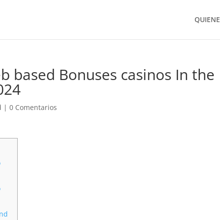
QUIEN
b based Bonuses casinos In the
024
d
|
0 Comentarios
o
o
And