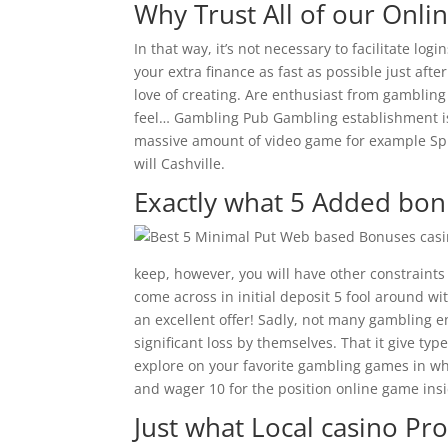
Why Trust All of our Onlin
In that way, it’s not necessary to facilitate log
your extra finance as fast as possible just afte
love of creating. Are enthusiast from gambling
feel… Gambling Pub Gambling establishment is 
massive amount of video game for example Split
will Cashville.
Exactly what 5 Added bon
keep, however, you will have other constrain
come across in initial deposit 5 fool around wi
an excellent offer! Sadly, not many gambling ent
significant loss by themselves. That it give ty
explore on your favorite gambling games in wh
and wager 10 for the position online game in
Just what Local casino Pr