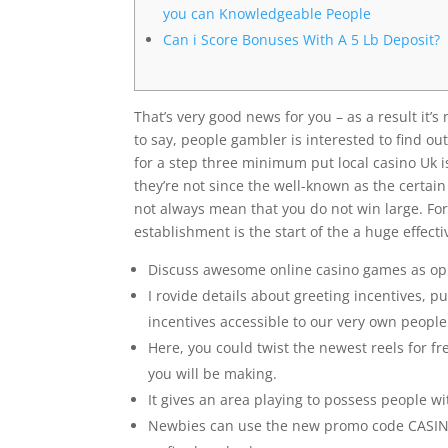
you can Knowledgeable People
Can i Score Bonuses With A 5 Lb Deposit?
That’s very good news for you – as a result it
to say, people gambler is interested to find ou
for a step three minimum put local casino Uk is
they’re not since the well-known as the certain
not always mean that you do not win large. For
establishment is the start of the a huge effecti
Discuss awesome online casino games as opp
I rovide details about greeting incentives, p
incentives accessible to our very own people
Here, you could twist the newest reels for 
you will be making.
It gives an area playing to possess people w
Newbies can use the new promo code CASINO5