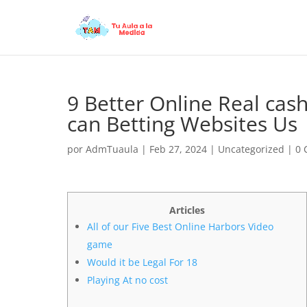
9 Better Online Real cas
can Betting Websites Us
por
AdmTuaula
|
Feb 27, 2024
|
Uncategorized
|
0 
Articles
All of our Five Best Online Harbors Video
game
Would it be Legal For 18
Playing At no cost