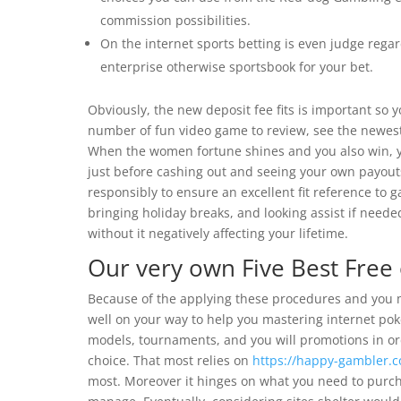
commission possibilities.
On the internet sports betting is even judge rega
enterprise otherwise sportsbook for your bet.
Obviously, the new deposit fee fits is important so yo
number of fun video game to review, see the newe
When the women fortune shines and you also win, y
just before cashing out and seeing your own payouts
responsibly to ensure an excellent fit reference to 
bringing holiday breaks, and looking assist if neede
without it negatively affecting your lifetime.
Our very own Five Best Free
Because of the applying these procedures and you 
well on your way to help you mastering internet pok
models, tournaments, and you will promotions in o
choice. That most relies on
https://happy-gambler.c
most. Moreover it hinges on what you need to purch