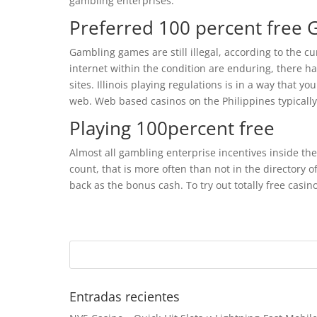
gambling enterprises.
Preferred 100 percent free 
Gambling games are still illegal, according to the c
internet within the condition are enduring, there 
sites. Illinois playing regulations is in a way that y
web. Web based casinos on the Philippines typically
Playing 100percent free
Almost all gambling enterprise incentives inside the
count, that is more often than not in the directory 
back as the bonus cash. To try out totally free casin
Entradas recientes