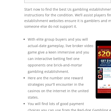
Start now to find the best Us gambling establishmen
instructions for the condition. We’ll assist players 
establishment websites ensure it is gamblers and m
someone else do not support it.
With elite group buyers and you will
actual-date gameplay, live broker video
game give a keen immersive and you
can interactive betting feel one
opponents one brick-and-mortar
gambling establishment.
Here are the number one reward
strategies your’ll encounter in the
casinos on the internet in the united
states.
You will find lots of good payment
choices you can use from the Red-dog Gambling en