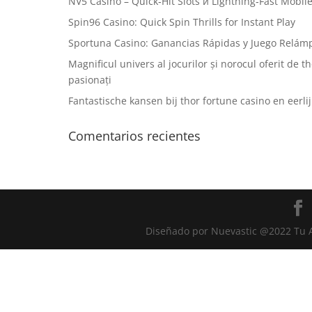
NV5 Casino – Quick‑Hit Slots и Lightning‑Fast Mobile
Spin96 Casino: Quick Spin Thrills for Instant Play
Sportuna Casino: Ganancias Rápidas y Juego Relám
Magnificul univers al jocurilor și norocul oferit de
pasionați
Fantastische kansen bij thor fortune casino en eerlij
Comentarios recientes
Diseñado por Nuevastic @2022 Tu A