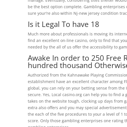
manage. Eventually, considering sites shelter would 
be the best option complete. Gambling enterprises u
sure your’re also within Nj-new jersey condition tr
Is it Legal To have 18
Much more about professionals is moving its interne
find an excellent on-line casino, only to find that y
needed by the all of us offer the accessibility to g
Awake In order to 250 Free 
hundred thousand Otherwise
Authorized from the Kahnawake Playing Commission 
establishment have an excellent character among Fl 
global, you can rely on your betting sense from the
secure. Yes, Local casino.org can help you to find a
takes on the website tough, clocking up days from 
extra also offers and you may special advertisements
the each of the five procedures to your a level of 1 to
score. Only those gambling enterprises one rating th