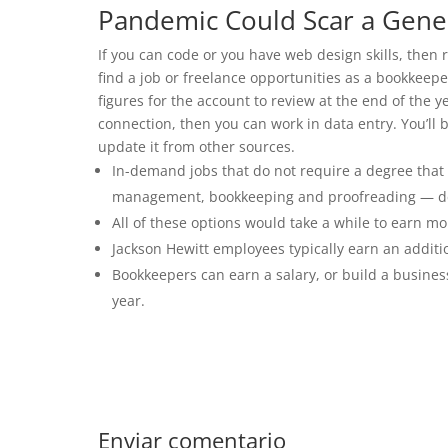
Pandemic Could Scar a Gene
If you can code or you have web design skills, then r
find a job or freelance opportunities as a bookkeep
figures for the account to review at the end of the y
connection, then you can work in data entry. You’ll 
update it from other sources.
In-demand jobs that do not require a degree th
management, bookkeeping and proofreading — dep
All of these options would take a while to earn m
Jackson Hewitt employees typically earn an additi
Bookkeepers can earn a salary, or build a busine
year.
Enviar comentario