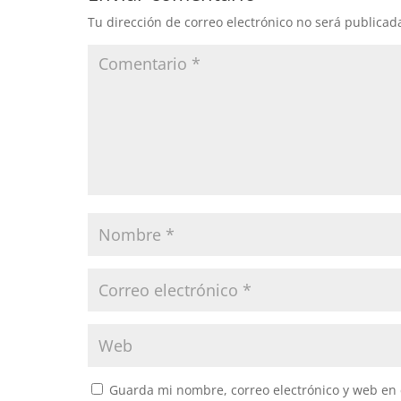
Tu dirección de correo electrónico no será publicad
Guarda mi nombre, correo electrónico y web en