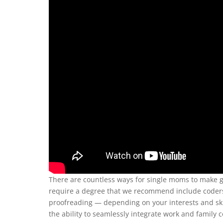
There are countless ways for single moms to make g
require a degree that we recommend include code
proofreading — depending on your interests and skil
the ability to seamlessly integrate work and famil