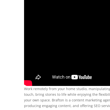
Work remotely from your home studio, manipulating f
touch, bring stories to life while enjoying the flex
your own space. Brafton is a content marketing agen
producing engaging content, and offering SEO service