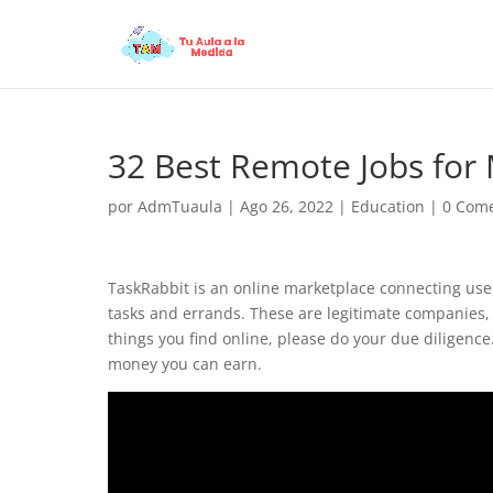
32 Best Remote Jobs fo
por
AdmTuaula
|
Ago 26, 2022
|
Education
|
0 Come
TaskRabbit is an online marketplace connecting users
tasks and errands. These are legitimate companies, 
things you find online, please do your due diligence
money you can earn.