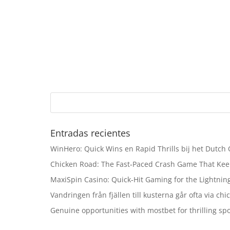
Entradas recientes
WinHero: Quick Wins en Rapid Thrills bij het Dutch
Chicken Road: The Fast‑Paced Crash Game That Kee
MaxiSpin Casino: Quick‑Hit Gaming for the Lightning
Vandringen från fjällen till kusterna går ofta via ch
Genuine opportunities with mostbet for thrilling sp