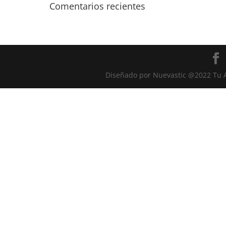
Comentarios recientes
Diseñado por Nuevastic @2022 Tu A