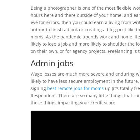
Being a photographer is one of the most flexible w
hours here and there outside of your home, and ear
eye for errors, then you could earn a living from wr
author to finish a book or creating a blog post like t
moms. As the pandemic upends work and home life,
likely to lose a job and more likely to shoulder the 
on their own, or for agency projects. Freelancing is 
Admin jobs
Wage losses are much more severe and enduring whe
likely to have less secure employment in the future. J
signing
best remote jobs for moms
up (it’s totally 
Respondent. There are so many little things that c
these things impacting your credit score.