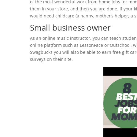
of the most wonderful work from home jobs for moms.
them in your store, and then you are done. If your 
would need childcare (a nanny, mother’s helper, a s
Small business owner
As an online music instructor, you can teach studen
online platform such as LessonFace or Outschool, wh
Swagbucks you will also be able to earn free gift ca
surveys on their site.