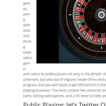
gam
es,
alon
g
with
slots
and
dinin
g
table
video
gam
e,
and caters to professionals not only in the British,
continent, but also out of regions inside China and 
progress and you will failed to get left behind in t
playing business. The fresh creator has ventured on 
ports, dining table games, and a lot more to help yo
Public Playing: Igt’s Twitter