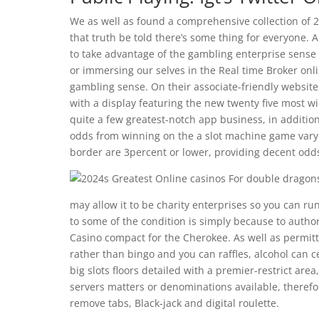
We as well as found a comprehensive collection of
that truth be told there’s some thing for everyone. 
to take advantage of the gambling enterprise sense
or immersing our selves in the Real time Broker o
gambling sense. On their associate-friendly websit
with a display featuring the new twenty five most 
quite a few greatest-notch app business, in additio
odds from winning on the a slot machine game vary 
border are 3percent or lower, providing decent odds
may allow it to be charity enterprises so you can ru
to some of the condition is simply because to author
Casino compact for the Cherokee. As well as permit
rather than bingo and you can raffles, alcohol can c
big slots floors detailed with a premier-restrict a
servers matters or denominations available, theref
remove tabs, Black-jack and digital roulette.