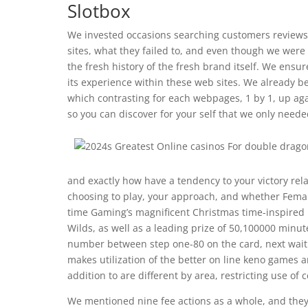
Slotbox
We invested occasions searching customers reviews 
sites, what they failed to, and even though we were c
the fresh history of the fresh brand itself. We ensur
its experience within these web sites. We already be
which contrasting for each webpages, 1 by 1, up aga
so you can discover for your self that we only needed
and exactly how have a tendency to your victory rel
choosing to play, your approach, and whether Females
time Gaming’s magnificent Christmas time-inspired
Wilds, as well as a leading prize of 50,100000 minut
number between step one-80 on the card, next waitin
makes utilization of the better on line keno games a
addition to are different by area, restricting use of 
We mentioned nine fee actions as a whole, and the