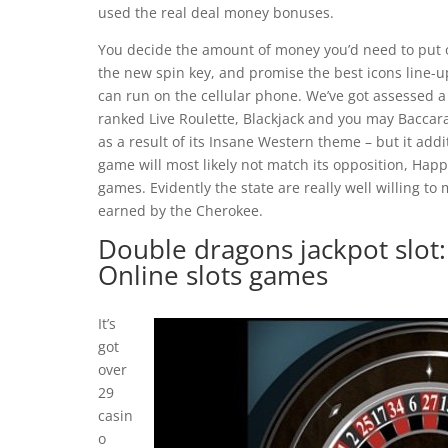
used the real deal money bonuses.
You decide the amount of money you’d need to put o
the new spin key, and promise the best icons line-up
can run on the cellular phone. We’ve got assessed a
ranked Live Roulette, Blackjack and you may Baccara
as a result of its Insane Western theme – but it addit
game will most likely not match its opposition, Happ
games. Evidently the state are really well willing to 
earned by the Cherokee.
Double dragons jackpot slot:
Online slots games
It’s
got
over
29
casin
o