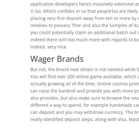
application developers here’s massively extensive a
‘n Go. Which confides in us that people’lso are likely
placing very first deposit away from ten or more by 
revolves to possess Thor and also the Samples of As
you could potentially claim an additional batch out 
indeed there isn’t too much more with regards to bo
indeed, very nice.
Wager Brands
But not, the brand new obtain is not needed while th
You will find over 200 online game available, which 
actually growing all of the time. Online casinos pr
can raise the bankroll and provide you with more pos
also provides, but also make sure to browse the sma
different a way to spend, for example handmade card
can deposit and you may withdraw currency. The 
really-identified deposit steps, along with Visa, Ma