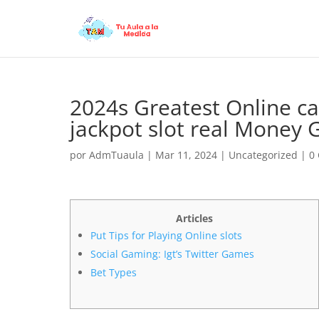
2024s Greatest Online c
jackpot slot real Money
por
AdmTuaula
|
Mar 11, 2024
|
Uncategorized
|
0
Articles
Put Tips for Playing Online slots
Social Gaming: Igt’s Twitter Games
Bet Types