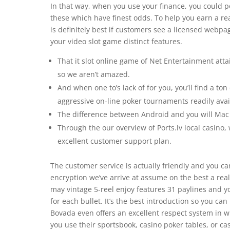
In that way, when you use your finance, you could po
these which have finest odds. To help you earn a rea
is definitely best if customers see a licensed webpa
your video slot game distinct features.
That it slot online game of Net Entertainment atta
so we aren’t amazed.
And when one to’s lack of for you, you’ll find a t
aggressive on-line poker tournaments readily avai
The difference between Android and you will Mac 
Through the our overview of Ports.lv local casino, 
excellent customer support plan.
The customer service is actually friendly and you ca
encryption we’ve arrive at assume on the best a re
may vintage 5-reel enjoy features 31 paylines and yo
for each bullet. It’s the best introduction so you c
Bovada even offers an excellent respect system in 
you use their sportsbook, casino poker tables, or ca