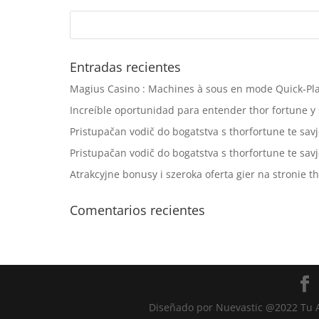
Entradas recientes
Magius Casino : Machines à sous en mode Quick‑Pla
Increíble oportunidad para entender thor fortune y 
Pristupačan vodič do bogatstva s thorfortune te savj
Pristupačan vodič do bogatstva s thorfortune te savj
Atrakcyjne bonusy i szeroka oferta gier na stronie 
Comentarios recientes
Diseñado por Nuevastic @2022 Tu A